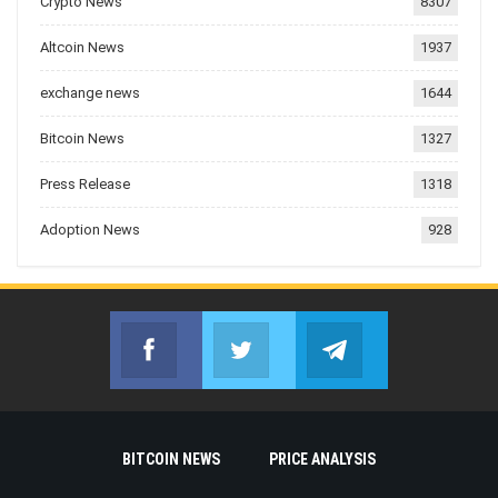
Crypto News
8307
Altcoin News
1937
exchange news
1644
Bitcoin News
1327
Press Release
1318
Adoption News
928
Facebook
Twitter
Telegram
Join us on Facebook
Join us on Twitter
Join us on Telegr
BITCOIN NEWS
PRICE ANALYSIS