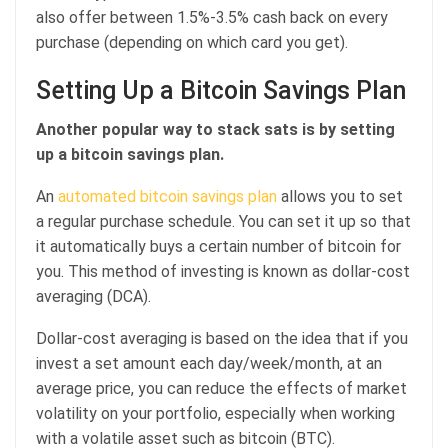
also offer between 1.5%-3.5% cash back on every
purchase (depending on which card you get).
Setting Up a Bitcoin Savings Plan
Another popular way to stack sats is by setting
up a bitcoin savings plan.
An
automated bitcoin savings plan
allows you to set
a regular purchase schedule. You can set it up so that
it automatically buys a certain number of bitcoin for
you. This method of investing is known as dollar-cost
averaging (DCA).
Dollar-cost averaging is based on the idea that if you
invest a set amount each day/week/month, at an
average price, you can reduce the effects of market
volatility on your portfolio, especially when working
with a volatile asset such as bitcoin (BTC).