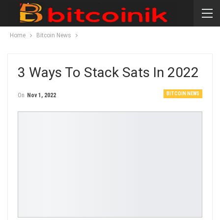
Home
Bitcoin News
3 Ways To Stack Sats In 2022
BITCOIN NEWS
On
Nov 1, 2022