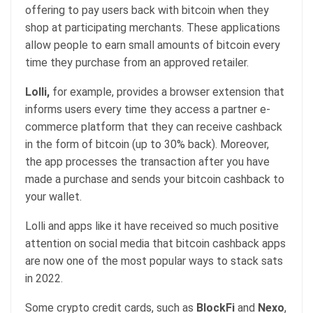
offering to pay users back with bitcoin when they
shop at participating merchants. These applications
allow people to earn small amounts of bitcoin every
time they purchase from an approved retailer.
Lolli,
for example, provides a browser extension that
informs users every time they access a partner e-
commerce platform that they can receive cashback
in the form of bitcoin (up to 30% back). Moreover,
the app processes the transaction after you have
made a purchase and sends your bitcoin cashback to
your wallet.
Lolli and apps like it have received so much positive
attention on social media that bitcoin cashback apps
are now one of the most popular ways to stack sats
in 2022.
Some crypto credit cards, such as
BlockFi
and
Nexo
,