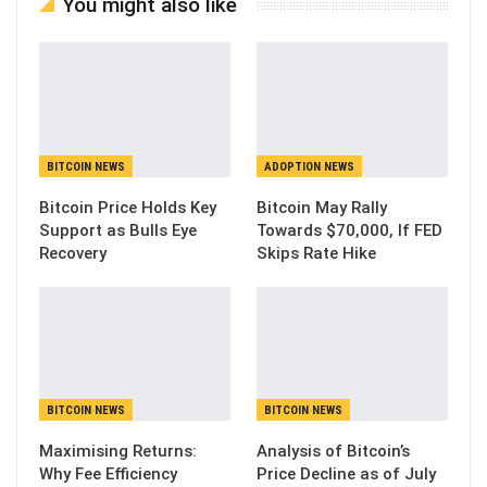
You might also like
BITCOIN NEWS
ADOPTION NEWS
Bitcoin Price Holds Key
Bitcoin May Rally
Support as Bulls Eye
Towards $70,000, If FED
Recovery
Skips Rate Hike
BITCOIN NEWS
BITCOIN NEWS
Maximising Returns:
Analysis of Bitcoin’s
Why Fee Efficiency
Price Decline as of July