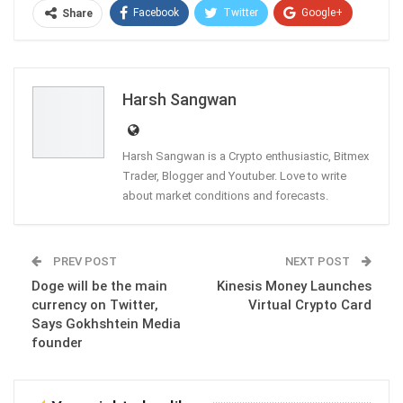
Facebook
Twitter
Google+
Share
ReddIt
WhatsApp
Pinterest
Email
Harsh Sangwan
Harsh Sangwan is a Crypto enthusiastic, Bitmex
Trader, Blogger and Youtuber. Love to write
about market conditions and forecasts.
PREV POST
NEXT POST
Doge will be the main
Kinesis Money Launches
currency on Twitter,
Virtual Crypto Card
Says Gokhshtein Media
founder