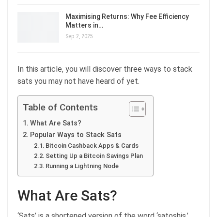
Maximising Returns: Why Fee Efficiency
Matters in…
Sep 2, 2025
In this article, you will discover three ways to stack
sats you may not have heard of yet.
Table of Contents
What Are Sats?
Popular Ways to Stack Sats
Bitcoin Cashback Apps & Cards
Setting Up a Bitcoin Savings Plan
Running a Lightning Node
What Are Sats?
‘Sats’ is a shortened version of the word ‘satoshis,’