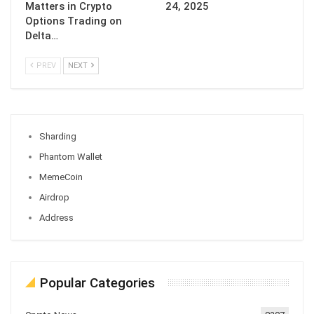
Matters in Crypto
24, 2025
Options Trading on
Delta…
PREV
NEXT
Sharding
Phantom Wallet
MemeCoin
Airdrop
Address
Popular Categories