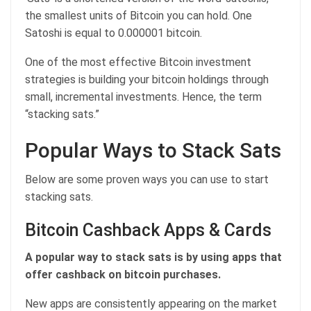
the smallest units of Bitcoin you can hold. One
Satoshi is equal to 0.000001 bitcoin.
One of the most effective Bitcoin investment
strategies is building your bitcoin holdings through
small, incremental investments. Hence, the term
“stacking sats.”
Popular Ways to Stack Sats
Below are some proven ways you can use to start
stacking sats.
Bitcoin Cashback Apps & Cards
A popular way to stack sats is by using apps that
offer cashback on bitcoin purchases.
New apps are consistently appearing on the market