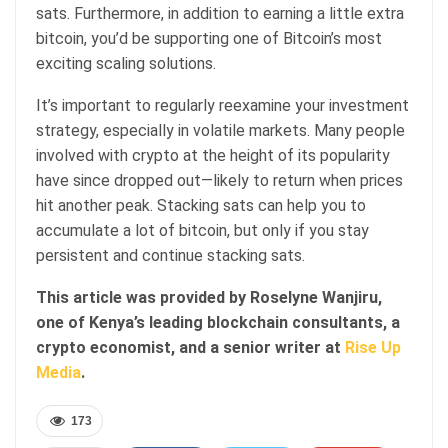
sats. Furthermore, in addition to earning a little extra
bitcoin, you’d be supporting one of Bitcoin’s most
exciting scaling solutions.
It’s important to regularly reexamine your investment
strategy, especially in volatile markets. Many people
involved with crypto at the height of its popularity
have since dropped out—likely to return when prices
hit another peak. Stacking sats can help you to
accumulate a lot of bitcoin, but only if you stay
persistent and continue stacking sats.
This article was provided by Roselyne Wanjiru,
one of Kenya’s leading blockchain consultants, a
crypto economist, and a senior writer at
Rise Up
Media
.
173