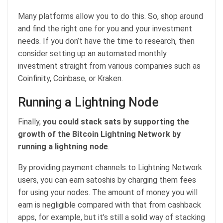
Many platforms allow you to do this. So, shop around
and find the right one for you and your investment
needs. If you don’t have the time to research, then
consider setting up an automated monthly
investment straight from various companies such as
Coinfinity, Coinbase, or Kraken.
Running a Lightning Node
Finally,
you could stack sats by supporting the
growth of the Bitcoin Lightning Network by
running a lightning node
.
By providing payment channels to Lightning Network
users, you can earn satoshis by charging them fees
for using your nodes. The amount of money you will
earn is negligible compared with that from cashback
apps, for example, but it’s still a solid way of stacking