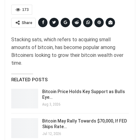
173
Share
Stacking sats, which refers to acquiring small
amounts of bitcoin, has become popular among
Bitcoiners looking to grow their bitcoin wealth over
time.
RELATED POSTS
Bitcoin Price Holds Key Support as Bulls
Eye…
Aug 3, 2026
Bitcoin May Rally Towards $70,000, If FED
Skips Rate…
Jul 12, 2026