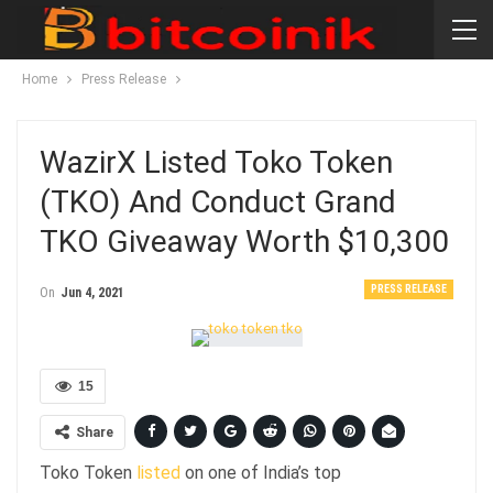
Home
Press Release
WazirX Listed Toko Token
(TKO) And Conduct Grand
TKO Giveaway Worth $10,300
PRESS RELEASE
On
Jun 4, 2021
15
Share
Toko Token
listed
on one of India’s top