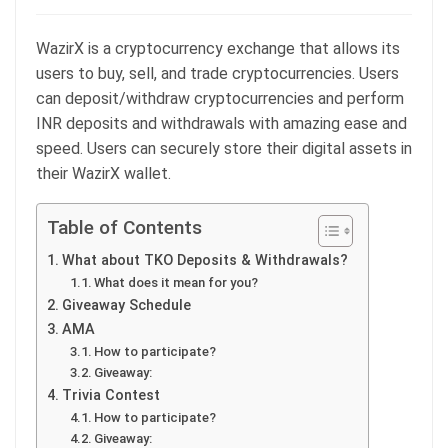
WazirX is a cryptocurrency exchange that allows its
users to buy, sell, and trade cryptocurrencies. Users
can deposit/withdraw cryptocurrencies and perform
INR deposits and withdrawals with amazing ease and
speed. Users can securely store their digital assets in
their WazirX wallet.
Table of Contents
What about TKO Deposits & Withdrawals?
What does it mean for you?
Giveaway Schedule
AMA
How to participate?
Giveaway:
Trivia Contest
How to participate?
Giveaway: