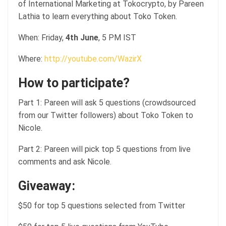
of International Marketing at Tokocrypto, by Pareen
Lathia to learn everything about Toko Token.
When: Friday,
4th June
, 5 PM IST
Where:
http://youtube.com/WazirX
How to participate?
Part 1: Pareen will ask 5 questions (crowdsourced
from our Twitter followers) about Toko Token to
Nicole.
Part 2: Pareen will pick top 5 questions from live
comments and ask Nicole.
Giveaway:
$50 for top 5 questions selected from Twitter