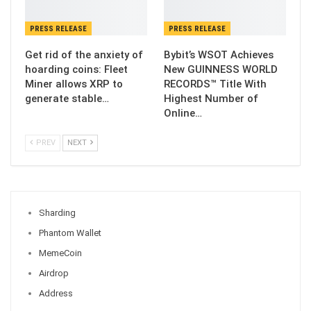
PRESS RELEASE
PRESS RELEASE
Get rid of the anxiety of
Bybit’s WSOT Achieves
hoarding coins: Fleet
New GUINNESS WORLD
Miner allows XRP to
RECORDS™ Title With
generate stable…
Highest Number of
Online…
PREV
NEXT
Sharding
Phantom Wallet
MemeCoin
Airdrop
Address