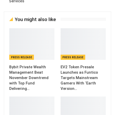
Services
You might also like
PRESS RELEASE
PRESS RELEASE
Bybit Private Wealth
EV2 Token Presale
Management Beat
Launches as Funtico
November Downtrend
Targets Mainstream
with Top Fund
Gamers With ‘Earth
Delivering…
Version…