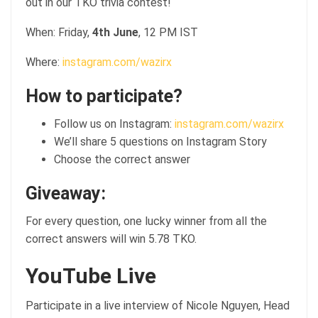
out in our TKO trivia contest!
When: Friday,
4th June
, 12 PM IST
Where:
instagram.com/wazirx
How to participate?
Follow us on Instagram:
instagram.com/wazirx
We’ll share 5 questions on Instagram Story
Choose the correct answer
Giveaway:
For every question, one lucky winner from all the
correct answers will win 5.78 TKO.
YouTube Live
Participate in a live interview of Nicole Nguyen, Head