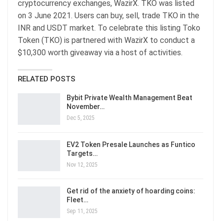
cryptocurrency exchanges, WazirX. TKO was listed
on 3 June 2021. Users can buy, sell, trade TKO in the
INR and USDT market. To celebrate this listing Toko
Token (TKO) is partnered with WazirX to conduct a
$10,300 worth giveaway via a host of activities.
RELATED POSTS
Bybit Private Wealth Management Beat
November…
Dec 5, 2025
EV2 Token Presale Launches as Funtico
Targets…
Nov 12, 2025
Get rid of the anxiety of hoarding coins:
Fleet…
Sep 11, 2025