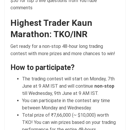
$50 for top 5 live questions from YouTube
comments
Highest Trader Kaun
Marathon: TKO/INR
Get ready for a non-stop 48-hour long trading
contest with more prizes and more chances to win!
How to participate?
The trading contest will start on Monday, 7th
June at 9 AM IST and will continue
non-stop
till Wednesday, 9th June at 9 AM IST.
You can participate in the contest any time
between Monday and Wednesday.
Total prize of ₹7,66,000 (~ $10,000) worth
TKO! You can win prizes based on your trading
performance for the entire 48-hours.