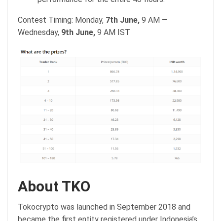
Contest Timing: Monday,
7th June,
9 AM —
Wednesday,
9th June,
9 AM IST
About TKO
Tokocrypto was launched in September 2018 and
became the first entity registered under Indonesia’s