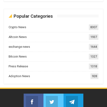
Popular Categories
Crypto News
8307
Altcoin News
1937
exchange news
1644
Bitcoin News
1327
Press Release
1318
Adoption News
928
Facebook
Twitter
Telegram
Join us on Facebook
Join us on Twitter
Join us on Telegr