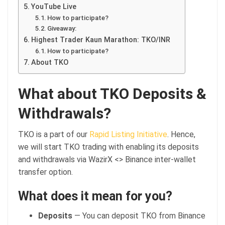
YouTube Live
How to participate?
Giveaway:
Highest Trader Kaun Marathon: TKO/INR
How to participate?
About TKO
What about TKO Deposits &
Withdrawals?
TKO is a part of our
Rapid Listing Initiative
. Hence,
we will start TKO trading with enabling its deposits
and withdrawals via WazirX <> Binance inter-wallet
transfer option.
What does it mean for you?
Deposits
— You can deposit TKO from Binance