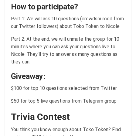
How to participate?
Part 1: We will ask 10 questions (crowdsourced from
our Twitter followers) about Toko Token to Nicole
Part 2: At the end, we will unmute the group for 10
minutes where you can ask your questions live to
Nicole. They’ll try to answer as many questions as
they can.
Giveaway:
$100 for top 10 questions selected from Twitter
$50 for top 5 live questions from Telegram group
Trivia Contest
You think you know enough about Toko Token? Find