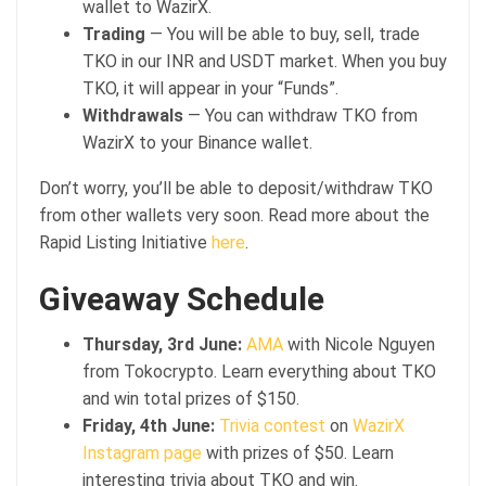
wallet to WazirX.
Trading
— You will be able to buy, sell, trade
TKO in our INR and USDT market. When you buy
TKO, it will appear in your “Funds”.
Withdrawals
— You can withdraw TKO from
WazirX to your Binance wallet.
Don’t worry, you’ll be able to deposit/withdraw TKO
from other wallets very soon. Read more about the
Rapid Listing Initiative
here
.
Giveaway Schedule
Thursday, 3rd June:
AMA
with Nicole Nguyen
from Tokocrypto. Learn everything about TKO
and win total prizes of $150.
Friday, 4th June:
Trivia contest
on
WazirX
Instagram page
with prizes of $50. Learn
interesting trivia about TKO and win.