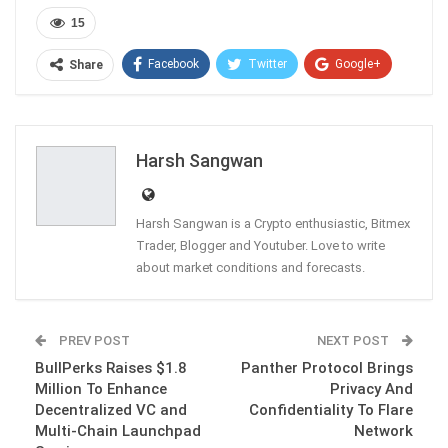
15
Facebook
Twitter
Google+
Share
ReddIt
WhatsApp
Pinterest
Email
Harsh Sangwan
Harsh Sangwan is a Crypto enthusiastic, Bitmex
Trader, Blogger and Youtuber. Love to write
about market conditions and forecasts.
PREV POST
NEXT POST
BullPerks Raises $1.8
Panther Protocol Brings
Million To Enhance
Privacy And
Decentralized VC and
Confidentiality To Flare
Multi-Chain Launchpad
Network