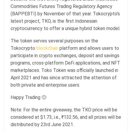
Commodities Futures Trading Regulatory Agency
(BAPPEBTI) by November of that year. Tokocrypto’s
latest project, TKO, is the first Indonesian
cryptocurrency to offer a unique hybrid token model.
The token serves several purposes on the
Tokocrypto
blockchain
platform and allows users to
participate in crypto exchanges, deposit and savings
programs, cross-platform DeFi applications, and NFT
marketplaces. Toko Token was officially launched in
April 2021 and has since attracted the attention of
both private and enterprise users.
Happy Trading 🙂
Note: For the entire giveaway, the TKO price will be
considered at $1.73, i.e., ₹132.56, and all prizes will be
distributed by 23rd June 2021.