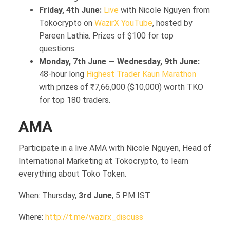
Friday, 4th June:
Live
with Nicole Nguyen from
Tokocrypto on
WazirX YouTube
, hosted by
Pareen Lathia. Prizes of $100 for top
questions.
Monday, 7th June — Wednesday, 9th June:
48-hour long
Highest Trader Kaun Marathon
with prizes of ₹7,66,000 ($10,000) worth TKO
for top 180 traders.
AMA
Participate in a live AMA with Nicole Nguyen, Head of
International Marketing at Tokocrypto, to learn
everything about Toko Token.
When: Thursday,
3rd June
, 5 PM IST
Where:
http://t.me/wazirx_discuss