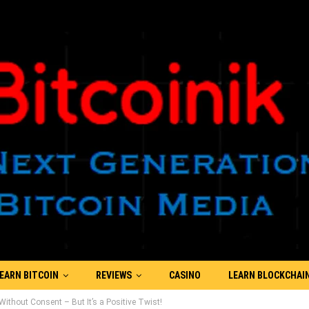
EARN BITCOIN
REVIEWS
CASINO
LEARN BLOCKCHAI
thout Consent – But It’s a Positive Twist!