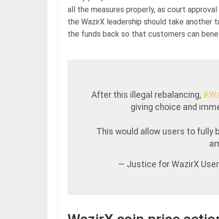
all the measures properly, as court approval 
the WazirX leadership should take another t
the funds back so that customers can benefit
After this illegal rebalancing,
#Wa
giving choice and imme
This would allow users to fully 
am
— Justice for WazirX Use