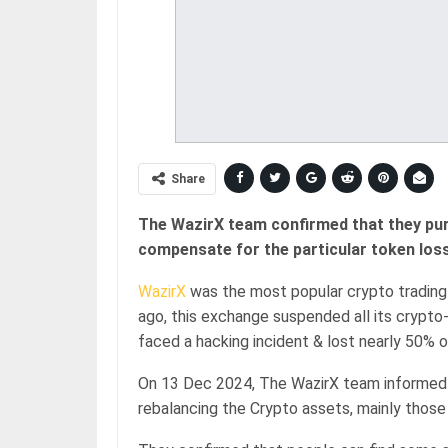
Share
The WazirX team confirmed that they pu
compensate for the particular token loss
WazirX
was the most popular crypto trading
ago, this exchange suspended all its crypt
faced a hacking incident & lost nearly 50% 
On 13 Dec 2024, The WazirX team informed 
rebalancing the Crypto assets, mainly those