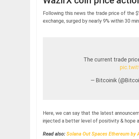
WazirX coin price actio
Following this news the trade price of the 
exchange, surged by nearly 9% within 30 min
The current trade pric
pic.twi
— Bitcoinik (@Bitc
Here, we can say that the latest announcem
injected a better level of positivity & hop
Read also:
Solana Out Spaces Ethereum by A