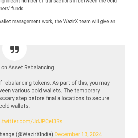
ignificant number of transactions in between the cold
mers’ funds.
wallet management work, the WazirX team will give an
 on Asset Rebalancing
f rebalancing tokens. As part of this, you may
een various cold wallets. The temporary
ssary step before final allocations to secure
cold wallets.
c.twitter.com/JdJPCeI3Rs
xchange (@WazirXIndia)
December 13, 2024