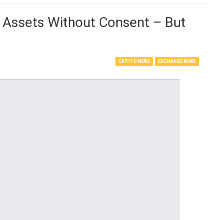
 Assets Without Consent – But
CRYPTO NEWS
EXCHANGE NEWS