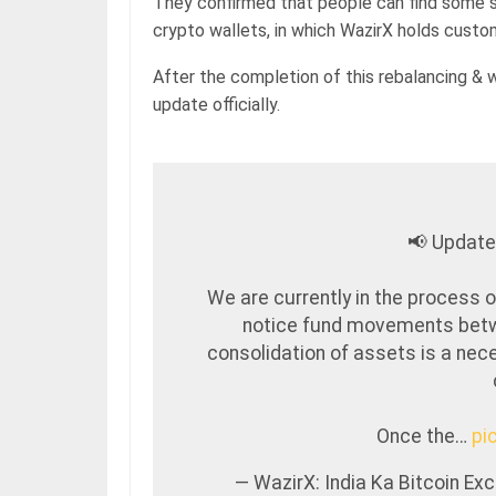
They confirmed that people can find some s
crypto wallets, in which WazirX holds custo
After the completion of this rebalancing & 
update officially.
📢 Update
We are currently in the process o
notice fund movements betw
consolidation of assets is a nece
Once the…
pi
— WazirX: India Ka Bitcoin E