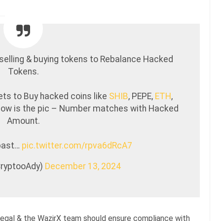
selling & buying tokens to Rebalance Hacked
Tokens.
ets to Buy hacked coins like
SHIB
, PEPE,
ETH
,
elow is the pic – Number matches with Hacked
Amount.
 past…
pic.twitter.com/rpva6dRcA7
CryptooAdy)
December 13, 2024
llegal & the WazirX team should ensure compliance with