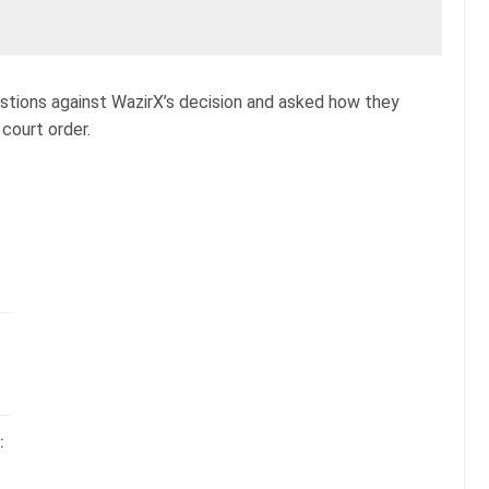
estions against WazirX’s decision and asked how they
court order.
: