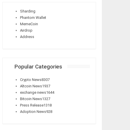
Sharding
Phantom Wallet
MemeCoin
Airdrop
Address
Popular Categories
Crypto News
8307
Altcoin News
1937
exchange news
1644
Bitcoin News
1327
Press Release
1318
Adoption News
928