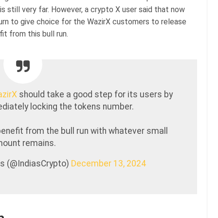
is still very far. However, a crypto X user said that now
urn to give choice for the WazirX customers to release
 from this bull run.
zirX
should take a good step for its users by
diately locking the tokens number.
benefit from the bull run with whatever small
ount remains.
rs (@IndiasCrypto)
December 13, 2024