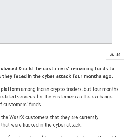
49
rchased & sold the customers’ remaining funds to
 they faced in the cyber attack four months ago.
 platform among Indian crypto traders, but four months
o-related services for the customers as the exchange
of customers’ funds.
the WazirX customers that they are currently
 that were hacked in the cyber attack.