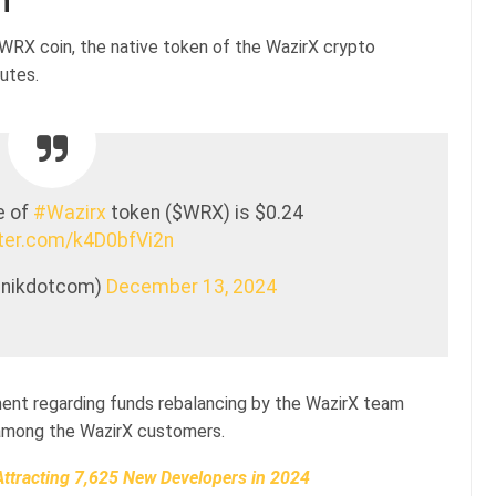
n
$WRX coin, the native token of the WazirX crypto
utes.
e of
#Wazirx
token ($WRX) is $0.24
tter.com/k4D0bfVi2n
oinikdotcom)
December 13, 2024
ent regarding funds rebalancing by the WazirX team
e among the WazirX customers.
ttracting 7,625 New Developers in 2024