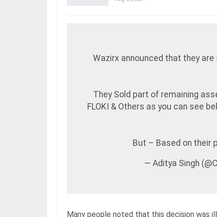
Wazirx announced that they are 
They Sold part of remaining ass
FLOKI & Others as you can see b
But – Based on their
— Aditya Singh (@
Many people noted that this decision was i