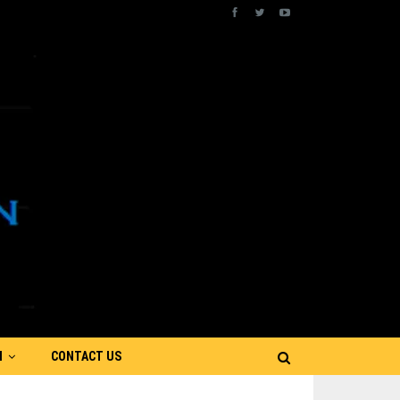
N
CONTACT US