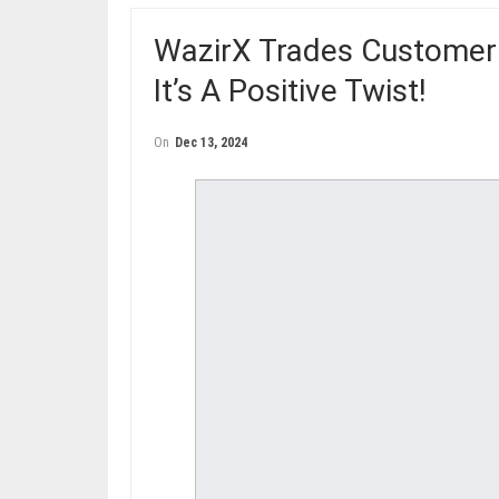
WazirX Trades Customer
It’s A Positive Twist!
On
Dec 13, 2024