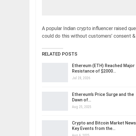
A popular Indian crypto influencer raised qu
could do this without customers’ consent & 
RELATED POSTS
Ethereum (ETH) Reached Major
Resistance of $2000…
Jul 28, 2026
Ethereum’s Price Surge and the
Dawn of…
Aug 25, 2025
Crypto and Bitcoin Market News
Key Events from the…
Aug 6, 2025