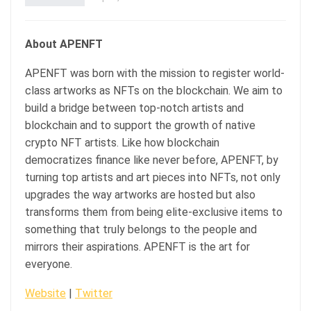
About APENFT
APENFT was born with the mission to register world-
class artworks as NFTs on the blockchain. We aim to
build a bridge between top-notch artists and
blockchain and to support the growth of native
crypto NFT artists. Like how blockchain
democratizes finance like never before, APENFT, by
turning top artists and art pieces into NFTs, not only
upgrades the way artworks are hosted but also
transforms them from being elite-exclusive items to
something that truly belongs to the people and
mirrors their aspirations. APENFT is the art for
everyone.
Website
|
Twitter