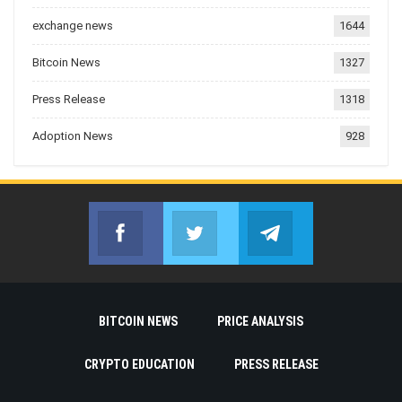
exchange news
1644
Bitcoin News
1327
Press Release
1318
Adoption News
928
Facebook
Twitter
Telegram
Join us on Facebook
Join us on Twitter
Join us on Telegr
BITCOIN NEWS
PRICE ANALYSIS
CRYPTO EDUCATION
PRESS RELEASE