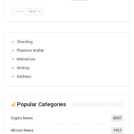
PREV
NEXT
Sharding
Phantom Wallet
MemeCoin
Airdrop
Address
Popular Categories
Crypto News
8307
Altcoin News
1937