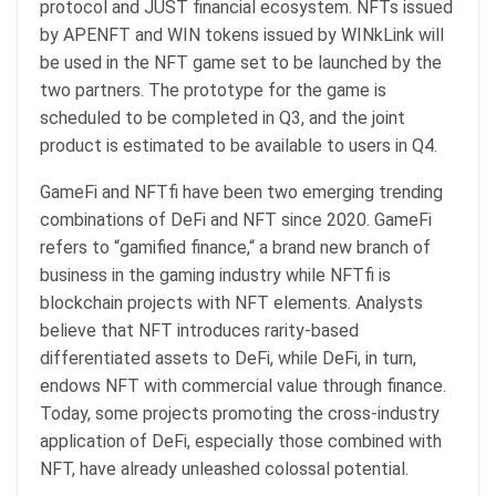
protocol and JUST financial ecosystem. NFTs issued
by APENFT and WIN tokens issued by WINkLink will
be used in the NFT game set to be launched by the
two partners. The prototype for the game is
scheduled to be completed in Q3, and the joint
product is estimated to be available to users in Q4.
GameFi and NFTfi have been two emerging trending
combinations of DeFi and NFT since 2020. GameFi
refers to “gamified finance,“ a brand new branch of
business in the gaming industry while NFTfi is
blockchain projects with NFT elements. Analysts
believe that NFT introduces rarity-based
differentiated assets to DeFi, while DeFi, in turn,
endows NFT with commercial value through finance.
Today, some projects promoting the cross-industry
application of DeFi, especially those combined with
NFT, have already unleashed colossal potential.