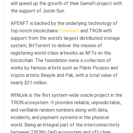
will speed up the growth of their GameFi project with
the support of Justin Sun.
APENFT is backed by the underlying technology of
top-notch blockchains
Ethereum
and TRON with
support from the world’s largest distributed storage
system, BitTorrent to deliver the mission of
registering world-class artworks as NFTs on the
blockchain. The foundation owns a collection of
works by famous artists such as Pablo Picasso and
crypto artists Beeple and Pak, with a total value of
nearly $31 million.
WINLink is the first system-wide oracle project in the
TRON ecosystem. It provides reliable, unpredictable,
and verifiable random numbers along with data,
incidents, and payment systems in the physical
world. Being an integral part of the interconnectivity
between TRON’s DeFi ecosystem and off-chain