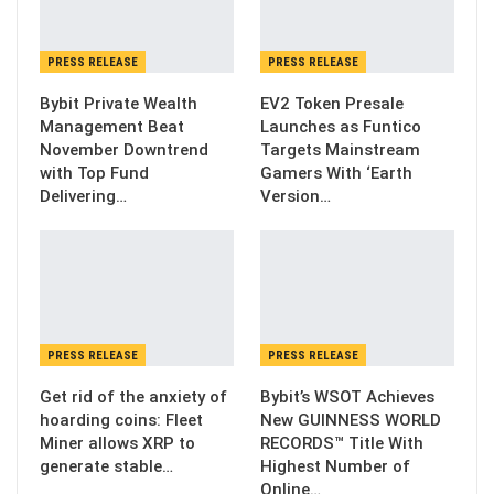
PRESS RELEASE
PRESS RELEASE
Bybit Private Wealth
EV2 Token Presale
Management Beat
Launches as Funtico
November Downtrend
Targets Mainstream
with Top Fund
Gamers With ‘Earth
Delivering…
Version…
PRESS RELEASE
PRESS RELEASE
Get rid of the anxiety of
Bybit’s WSOT Achieves
hoarding coins: Fleet
New GUINNESS WORLD
Miner allows XRP to
RECORDS™ Title With
generate stable…
Highest Number of
Online…