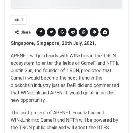
1
Share
Singapore, Singapore, 26th July, 2021,
APENFT will join hands with WINkLink in the TRON
ecosystem to enter the fields of GameFi and NFTfi.
Justin Sun, the founder of TRON, predicted that
GameFi would become the next trend in the
blockchain industry just as DeFi did and commented
that WINkLink and APENFT would go all-in on this
new opportunity.
This joint project of APENFT Foundation and
WINkLink into GameFi and NFTfi will be powered by
the TRON public chain and will adopt the BTFS