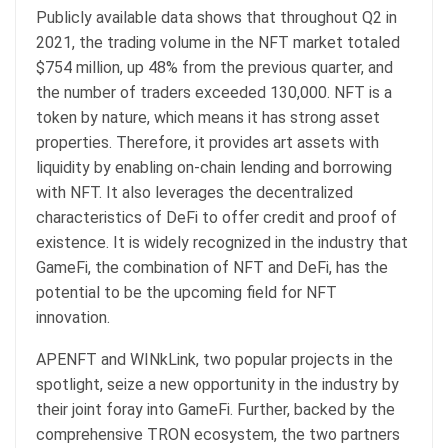
Publicly available data shows that throughout Q2 in
2021, the trading volume in the NFT market totaled
$754 million, up 48% from the previous quarter, and
the number of traders exceeded 130,000. NFT is a
token by nature, which means it has strong asset
properties. Therefore, it provides art assets with
liquidity by enabling on-chain lending and borrowing
with NFT. It also leverages the decentralized
characteristics of DeFi to offer credit and proof of
existence. It is widely recognized in the industry that
GameFi, the combination of NFT and DeFi, has the
potential to be the upcoming field for NFT
innovation.
APENFT and WINkLink, two popular projects in the
spotlight, seize a new opportunity in the industry by
their joint foray into GameFi. Further, backed by the
comprehensive TRON ecosystem, the two partners