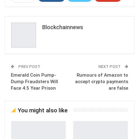
ReddIt
WhatsApp
Pinterest
Email
Blockchainnews
PREV POST
NEXT POST
Emerald Coin Pump-
Rumours of Amazon to
Dump Fraudsters Will
accept crypto payments
Face 4.5 Year Prison
are false
You might also like