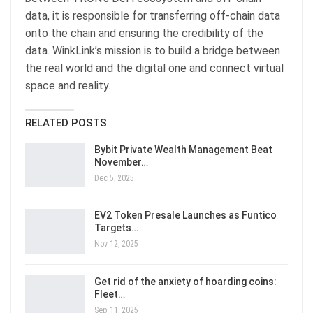
data, it is responsible for transferring off-chain data
onto the chain and ensuring the credibility of the
data. WinkLink’s mission is to build a bridge between
the real world and the digital one and connect virtual
space and reality.
RELATED POSTS
Bybit Private Wealth Management Beat
November…
Dec 5, 2025
EV2 Token Presale Launches as Funtico
Targets…
Nov 12, 2025
Get rid of the anxiety of hoarding coins:
Fleet…
Sep 11, 2025