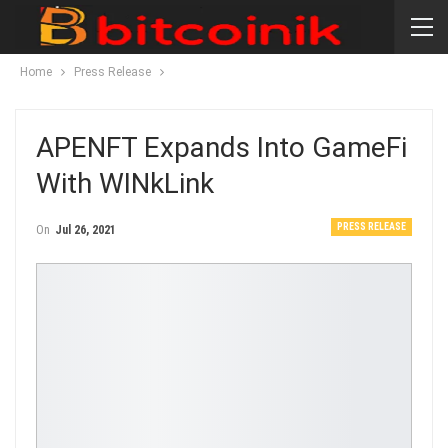
Home
Press Release
APENFT Expands Into GameFi
With WINkLink
PRESS RELEASE
On
Jul 26, 2021