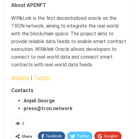
About APENFT
WINkLink is the first decentralized oracle on the
TRON network, aiming to integrate the real world
with the blockchain space. The project aims to
provide reliable data feeds to enable smart contract
execution. WINklink Oracle allows developers to
connect to real-world data and connect smart
contracts with real-world data feeds.
Website
|
Twitter
Contacts
Anjali George
press@tron.network
1
Facebook
Twitter
Google+
Share