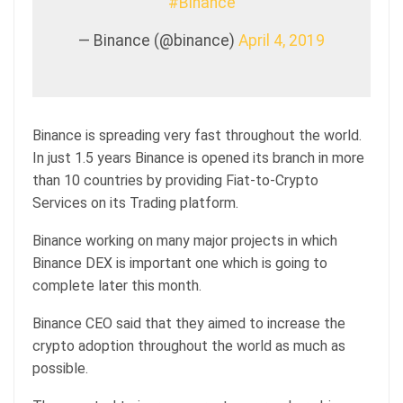
#Binance
— Binance (@binance)
April 4, 2019
Binance is spreading very fast throughout the world.
In just 1.5 years Binance is opened its branch in more
than 10 countries by providing Fiat-to-Crypto
Services on its Trading platform.
Binance working on many major projects in which
Binance DEX is important one which is going to
complete later this month.
Binance CEO said that they aimed to increase the
crypto adoption throughout the world as much as
possible.