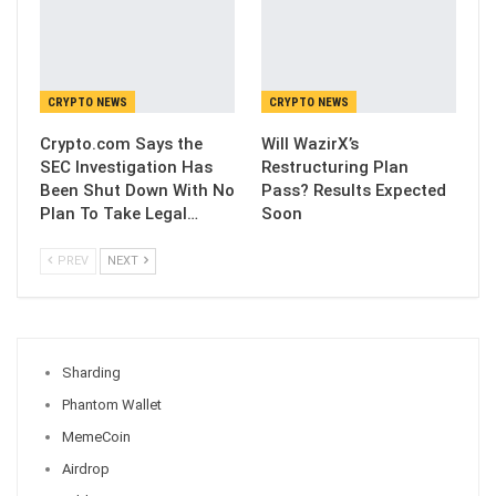
CRYPTO NEWS
CRYPTO NEWS
Crypto.com Says the
Will WazirX’s
SEC Investigation Has
Restructuring Plan
Been Shut Down With No
Pass? Results Expected
Plan To Take Legal…
Soon
PREV
NEXT
Sharding
Phantom Wallet
MemeCoin
Airdrop