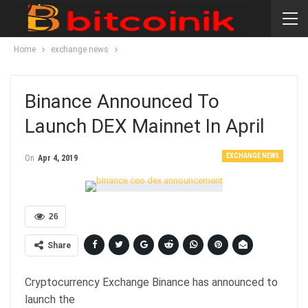
Home
exchange news
Binance Announced To
Launch DEX Mainnet In April
EXCHANGE NEWS
On
Apr 4, 2019
26
Share
Cryptocurrency Exchange Binance has announced to
launch the