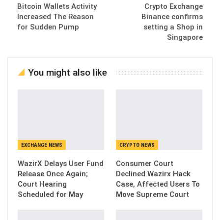
Bitcoin Wallets Activity
Crypto Exchange
Increased The Reason
Binance confirms
for Sudden Pump
setting a Shop in
Singapore
You might also like
EXCHANGE NEWS
CRYPTO NEWS
WazirX Delays User Fund
Consumer Court
Release Once Again;
Declined Wazirx Hack
Court Hearing
Case, Affected Users To
Scheduled for May
Move Supreme Court