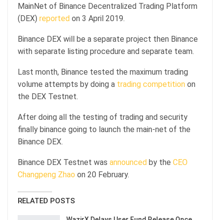
MainNet of Binance Decentralized Trading Platform
(DEX)
reported
on 3 April 2019.
Binance DEX will be a separate project then Binance
with separate listing procedure and separate team.
Last month, Binance tested the maximum trading
volume attempts by doing a
trading competition
on
the DEX Testnet.
After doing all the testing of trading and security
finally binance going to launch the main-net of the
Binance DEX.
Binance DEX Testnet was
announced
by the
CEO
Changpeng Zhao
on 20 February.
RELATED POSTS
WazirX Delays User Fund Release Once