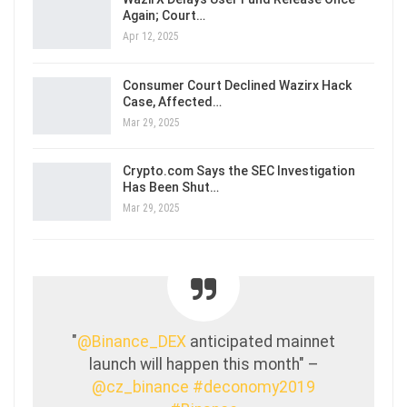
Again; Court…
Apr 12, 2025
Consumer Court Declined Wazirx Hack
Case, Affected…
Mar 29, 2025
Crypto.com Says the SEC Investigation
Has Been Shut…
Mar 29, 2025
"
@Binance_DEX
anticipated mainnet
launch will happen this month" –
@cz_binance
#deconomy2019