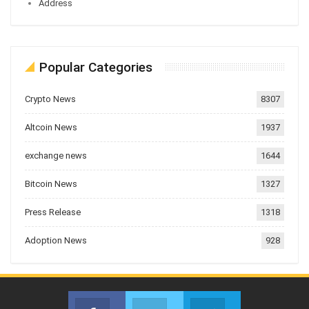
Address
Popular Categories
Crypto News
8307
Altcoin News
1937
exchange news
1644
Bitcoin News
1327
Press Release
1318
Adoption News
928
Facebook
Twitter
Telegram