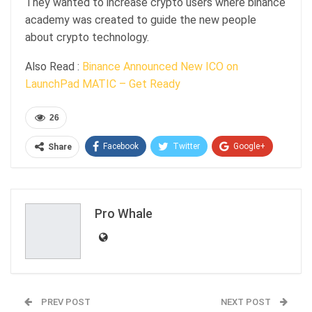
They wanted to increase crypto users where binance
academy was created to guide the new people
about crypto technology.
Also Read :
Binance Announced New ICO on
LaunchPad MATIC – Get Ready
26
Facebook
Twitter
Google+
Share
ReddIt
WhatsApp
Pinterest
Email
Pro Whale
PREV POST
NEXT POST