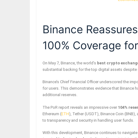
Binance Reassures
100% Coverage for
On May 7, Binance, the world’s
best crypto exchang
substantial backing for the top digital assets despite
Binance’s Chief Financial Officer underscored the impor
for users. This demonstrates evidence that Binance 
additional reserves.
The PoR report reveals an impressive over
104% rese
Ethereum (
ETH
), Tether (USDT), Binance Coin (BNB),
to transparency and security in handling user funds.
With this development, Binance continues to navigate 