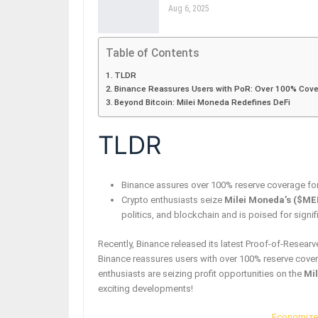
Aug 6, 2025
Table of Contents
TLDR
Binance Reassures Users with PoR: Over 100% Cove
Beyond Bitcoin: Milei Moneda Redefines DeFi
TLDR
Binance assures over 100% reserve coverage for t
Crypto enthusiasts seize
Milei Moneda’s ($ME
politics, and blockchain and is poised for signif
Recently, Binance released its latest Proof-of-Researv
Binance reassures users with over 100% reserve cover
enthusiasts are seizing profit opportunities on the
Mi
exciting developments!
Economize 