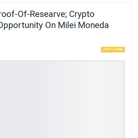
roof-Of-Researve; Crypto
 Opportunity On Milei Moneda
CRYPTO NEWS