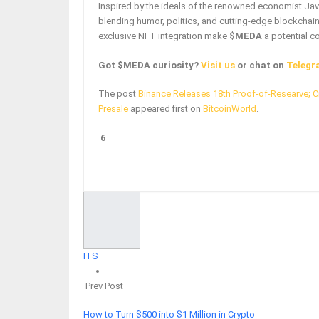
Inspired by the ideals of the renowned economist Javi
blending humor, politics, and cutting-edge blockchai
exclusive NFT integration make
$MEDA
a potential c
Got $MEDA curiosity?
Visit us
or chat on
Telegr
The post
Binance Releases 18th Proof-of-Researve; C
Presale
appeared first on
BitcoinWorld
.
6
Facebook
Twitter
Google+
ReddIt
H S
Prev Post
How to Turn $500 into $1 Million in Crypto