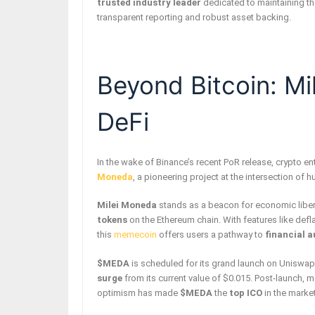
trusted industry leader
dedicated to maintaining the
transparent reporting and robust asset backing.
Beyond Bitcoin: M
DeFi
In the wake of Binance’s recent PoR release, crypto en
Moneda
, a pioneering project at the intersection of 
Milei Moneda
stands as a beacon for economic libert
tokens
on the Ethereum chain. With features like def
this
memecoin
offers users a pathway to
financial 
$MEDA
is scheduled for its grand launch on Uniswap
surge
from its current value of $0.015. Post-launch, 
optimism has made
$MEDA
the
top ICO
in the marke