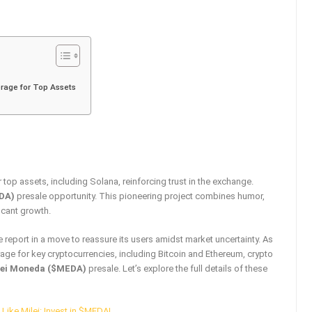
rage for Top Assets
op assets, including Solana, reinforcing trust in the exchange.
DA)
presale opportunity. This pioneering project combines humor,
icant growth.
e report in a move to reassure its users amidst market uncertainty. As
age for key cryptocurrencies, including Bitcoin and Ethereum, crypto
lei Moneda ($MEDA)
presale. Let’s explore the full details of these
Like Milei: Invest in $MEDA!