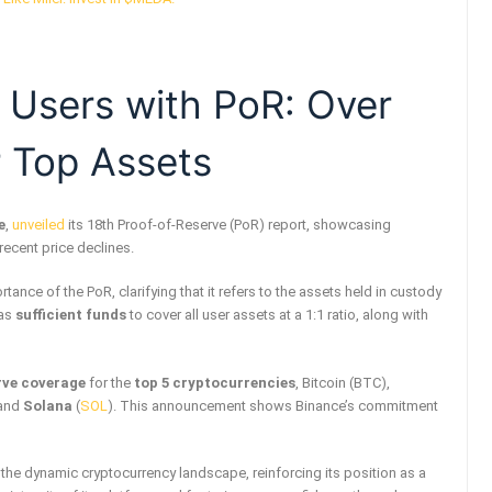
 Users with PoR: Over
 Top Assets
e
,
unveiled
its 18th Proof-of-Reserve (PoR) report, showcasing
 recent price declines.
tance of the PoR, clarifying that it refers to the assets held in custody
has
sufficient funds
to cover all user assets at a 1:1 ratio, along with
rve coverage
for the
top 5 cryptocurrencies
, Bitcoin (BTC),
 and
Solana
(
SOL
). This announcement shows Binance’s commitment
the dynamic cryptocurrency landscape, reinforcing its position as a