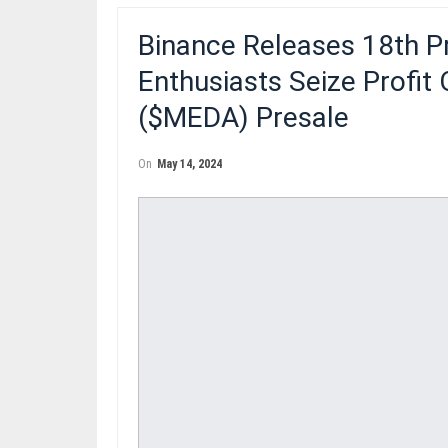
Binance Releases 18th P
Enthusiasts Seize Profit
($MEDA) Presale
On
May 14, 2024