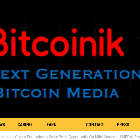
EWS
CASINO
LEARN
CONTACT
PRESS
esearve; Crypto Enthusiasts Seize Profit Opportunity On Milei Moneda ($MEDA) Pre
BLOCKCHAIN
US
RELEASE