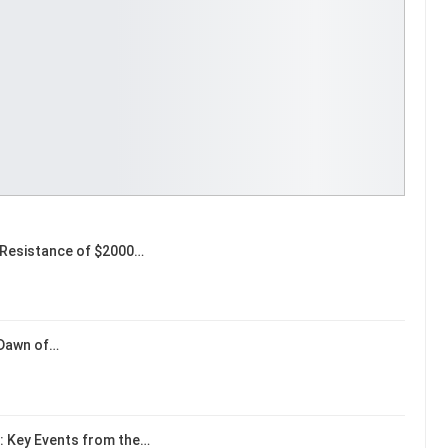
Resistance of $2000…
 Dawn of…
: Key Events from the…