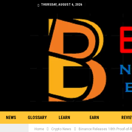
THURSDAY, AUGUST 6, 2026
NEWS
GLOSSARY
LEARN
EARN
REVI
Home
Crypto News
Binance Releases 18th Proof-of-R
TRADING
BITCOIN