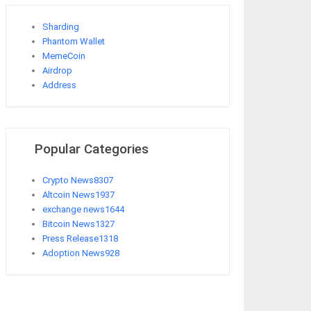
Sharding
Phantom Wallet
MemeCoin
Airdrop
Address
Popular Categories
Crypto News
8307
Altcoin News
1937
exchange news
1644
Bitcoin News
1327
Press Release
1318
Adoption News
928