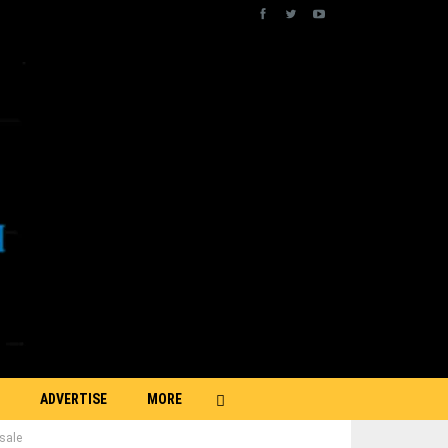
ADVERTISE
MORE
sale