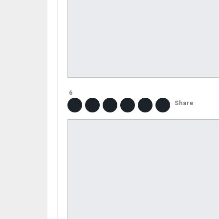
6
Share