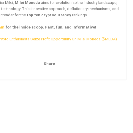
er Milei,
Milei Moneda
aims to revolutionize the industry landscape,
n technology. This innovative approach, deflationary mechanisms, and
ontender for the
top ten cryptocurrency
rankings.
am
for the inside scoop. Fast, fun, and informative!
rypto Enthusiasts Seize Profit Opportunity On Milei Moneda ($MEDA)
Share
Pinterest
Email