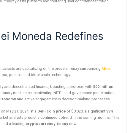
 integrity of its platform and fostering user confidence through
ilei Moneda Redefines
thusiasts are capitalizing on the presale frenzy surrounding
Milei
humor, politics, and blockchain technology.
y and decentralized finance, boasting a protocol with
500 million
lationary mechanics, captivating NFTs, and governance participation,
autonomy
and active engagement in decision-making processes.
 on May 21, 2024, at a
DeFi coin price
of $0.020, a significant
33%
market analysts predict a continued uptrend in the coming months. This
t and a leading
cryptocurrency to buy
now.