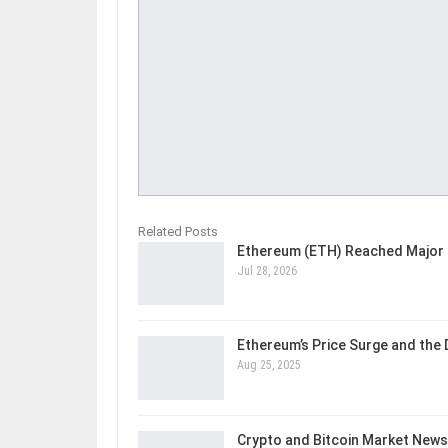
Related Posts
Ethereum (ETH) Reached Major 
Jul 28, 2026
Ethereum’s Price Surge and the
Aug 25, 2025
Crypto and Bitcoin Market News