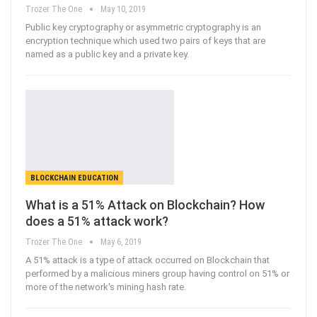
Trozer The One
May 10, 2019
Public key cryptography or asymmetric cryptography is an
encryption technique which used two pairs of keys that are
named as a public key and a private key.
BLOCKCHAIN EDUCATION
What is a 51% Attack on Blockchain? How
does a 51% attack work?
Trozer The One
May 6, 2019
A 51% attack is a type of attack occurred on Blockchain that
performed by a malicious miners group having control on 51% or
more of the network's mining hash rate.