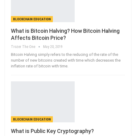
BLOCKCHAIN EDUCATION
What is Bitcoin Halving? How Bitcoin Halving
Affects Bitcoin Price?
Trozer The One
May 20, 2019
Bitcoin Halving simply refers to the reducing of the rate of the
number of new bitcoins created with time which decreases the
inflation rate of bitcoin with time.
BLOCKCHAIN EDUCATION
What is Public Key Cryptography?