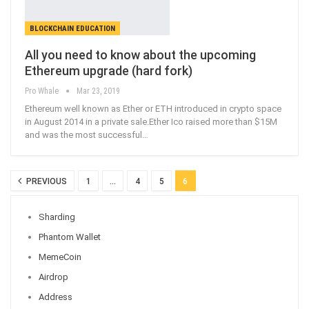
BLOCKCHAIN EDUCATION
All you need to know about the upcoming
Ethereum upgrade (hard fork)
Pro Whale
Mar 23, 2019
Ethereum well known as Ether or ETH introduced in crypto space
in August 2014 in a private sale.Ether Ico raised more than $15M
and was the most successful
…
PREVIOUS
1
…
4
5
6
Sharding
Phantom Wallet
MemeCoin
Airdrop
Address