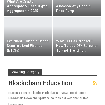
What Are Crypto
Aggregator? Best Crypto
4 Reason Why Bitcoin
Aggregator In 2025
Price Pump
Explained – Bitcoin-Based
What Is DEX Screener?
Decentralized Finance
How To Use DEX Screener
(BTCFi)
To Find Trending…
Browsing Category
Blockchain Education
Bitcoinik.com is a leader in Blockchain News, Read Latest
Blockchain News and updates daily on our website for free.