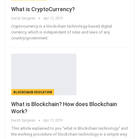
What is CryptoCurrency?
Harsh Sangwan
Apr 13, 2019
Cryptocurrency is a blockchain technology-based digital
currency, which is independent of rules and laws of any
country/government.
BLOCKCHAIN EDUCATION
What is Blockchain? How does Blockchain
Work?
Harsh Sangwan
Apr 11, 2019
This article explained to you "what is Blockchain technology" and
the working procedure of blockchain technology in a simple way.