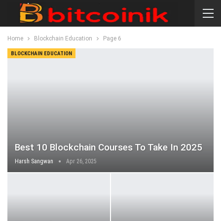
Home
Blockchain Education
Page 6
BLOCKCHAIN EDUCATION
Best 10 Blockchain Courses To Take In 2025
Harsh Sangwan
Apr 26, 2025