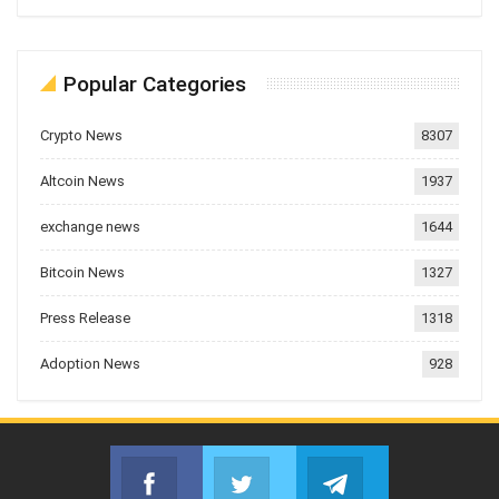
Popular Categories
Crypto News
8307
Altcoin News
1937
exchange news
1644
Bitcoin News
1327
Press Release
1318
Adoption News
928
Facebook
Twitter
Telegram
Join us on Facebook
Join us on Twitter
Join us on Telegr