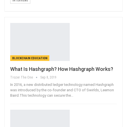
INTERVIEWS
BLOCKCHAIN EDUCATION
What Is Hashgraph? How Hashgraph Works?
Trozer The One
Sep 8, 2019
In 2016, a new distributed ledger technology named Hashgraph
was introduced by the co-founder and CTO of Swirlds, Leemon
Baird.This technology can secure the
…