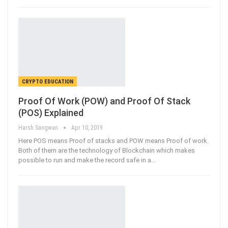
CRYPTO EDUCATION
Proof Of Work (POW) and Proof Of Stack
(POS) Explained
Harsh Sangwan
Apr 10, 2019
Here POS means Proof of stacks and POW means Proof of work.
Both of them are the technology of Blockchain which makes
possible to run and make the record safe in a…