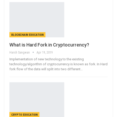
BLOCKCHAIN EDUCATION
What is Hard Fork in Cryptocurrency?
Harsh Sangwan
Apr 19, 2019
Implementation of new technology to the existing
technology/algorithm of cryptocurrency is known as fork. In Hard
fork flow of the data will split into two different…
CRYPTO EDUCATION