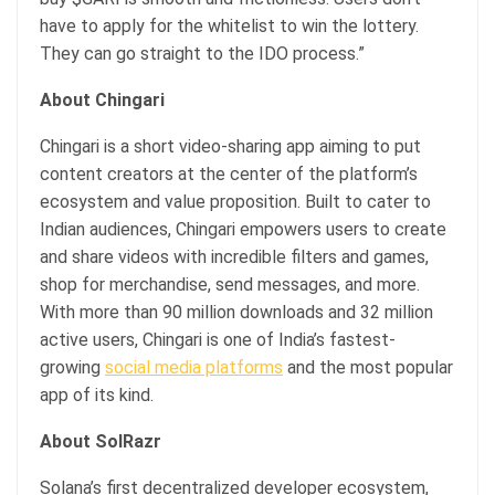
have to apply for the whitelist to win the lottery.
They can go straight to the IDO process.”
About Chingari
Chingari is a short video-sharing app aiming to put
content creators at the center of the platform’s
ecosystem and value proposition. Built to cater to
Indian audiences, Chingari empowers users to create
and share videos with incredible filters and games,
shop for merchandise, send messages, and more.
With more than 90 million downloads and 32 million
active users, Chingari is one of India’s fastest-
growing
social media platforms
and the most popular
app of its kind.
About SolRazr
Solana’s first decentralized developer ecosystem,