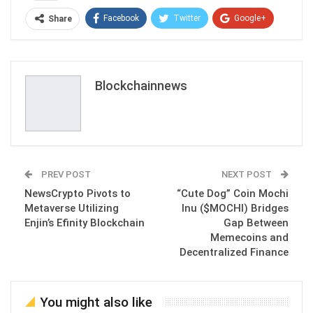
Facebook
Twitter
Google+
Share
ReddIt
WhatsApp
Pinterest
Email
Blockchainnews
PREV POST
NEXT POST
NewsCrypto Pivots to
“Cute Dog” Coin Mochi
Metaverse Utilizing
Inu ($MOCHI) Bridges
Enjin’s Efinity Blockchain
Gap Between
Memecoins and
Decentralized Finance
You might also like