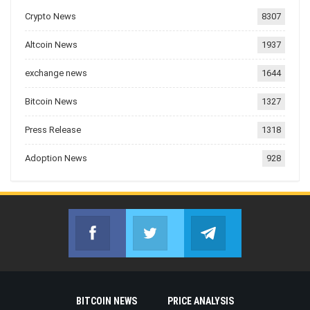
Crypto News
8307
Altcoin News
1937
exchange news
1644
Bitcoin News
1327
Press Release
1318
Adoption News
928
Facebook
Twitter
Telegram
Join us on Facebook
Join us on Twitter
Join us on Telegr
BITCOIN NEWS
PRICE ANALYSIS