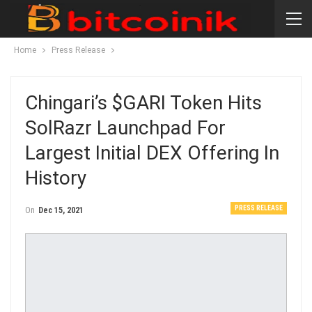
Home
Press Release
Chingari’s $GARI Token Hits
SolRazr Launchpad For
Largest Initial DEX Offering In
History
PRESS RELEASE
On
Dec 15, 2021