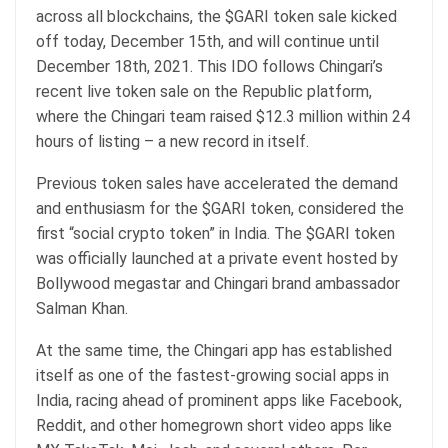
across all blockchains, the $GARI token sale kicked
off today, December 15th, and will continue until
December 18th, 2021. This IDO follows Chingari’s
recent live token sale on the Republic platform,
where the Chingari team raised $12.3 million within 24
hours of listing – a new record in itself.
Previous token sales have accelerated the demand
and enthusiasm for the $GARI token, considered the
first “social crypto token” in India. The $GARI token
was officially launched at a private event hosted by
Bollywood megastar and Chingari brand ambassador
Salman Khan.
At the same time, the Chingari app has established
itself as one of the fastest-growing social apps in
India, racing ahead of prominent apps like Facebook,
Reddit, and other homegrown short video apps like