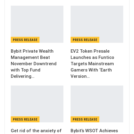
PRESS RELEASE
PRESS RELEASE
Bybit Private Wealth
EV2 Token Presale
Management Beat
Launches as Funtico
November Downtrend
Targets Mainstream
with Top Fund
Gamers With ‘Earth
Delivering…
Version…
PRESS RELEASE
PRESS RELEASE
Get rid of the anxiety of
Bybit’s WSOT Achieves