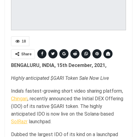
18
Share
BENGALURU, INDIA, 15th December, 2021,
Highly anticipated $GARI Token Sale Now Live
India’s fastest-growing short video sharing platform,
Chingari
, recently announced the Initial DEX Offering
(IDO) of its native $GARI token. The highly
anticipated IDO is now live on the Solana-based
SolRazr
launchpad.
Dubbed the largest IDO of its kind on a launchpad