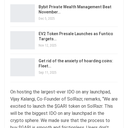
Bybit Private Wealth Management Beat
November…
Dec 5, 2025
EV2 Token Presale Launches as Funtico
Targets…
Nov 12, 2025
Get rid of the anxiety of hoarding coins:
Fleet…
Sep 11, 2025
On hosting the largest-ever IDO on any launchpad,
Vijay Kalangi, Co-Founder of SolRazr, remarks, “We are
excited to launch the $GARI token on SolRazr. This
will be the biggest IDO on any launchpad in the
crypto sphere. We made sure that the process to
buy $GARI is smooth and frictionless. Users don’t