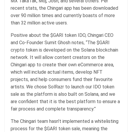
MX TakaTak, Moj, Josh, and several others. Per
recent stats, the Chingari app has been downloaded
over 90 million times and currently boasts of more
than 32 million active users.
Positive about the $GARI token IDO, Chingari CEO
and Co-Founder Sumit Ghosh notes, “The $GARI
crypto token is developed on the Solana blockchain
network. It will allow content creators on the
Chingari app to create their own eCommerce area,
which will include actual items, develop NFT
projects, and help consumers fund their favourite
artists. We chose SolRazr to launch our IDO token
sale as the platform is also built on Solana, and we
are confident that it is the best platform to ensure a
fair process and complete transparency.”
The Chingari team hasn’t implemented a whitelisting
process for the $GARI token sale, meaning the