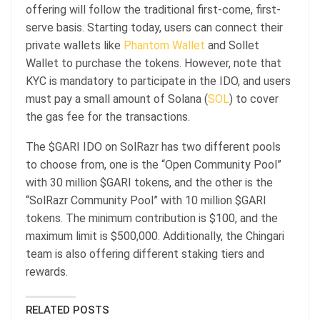
offering will follow the traditional first-come, first-
serve basis. Starting today, users can connect their
private wallets like
Phantom Wallet
and Sollet
Wallet to purchase the tokens. However, note that
KYC is mandatory to participate in the IDO, and users
must pay a small amount of Solana (
SOL
) to cover
the gas fee for the transactions.
The $GARI IDO on SolRazr has two different pools
to choose from, one is the “Open Community Pool”
with 30 million $GARI tokens, and the other is the
“SolRazr Community Pool” with 10 million $GARI
tokens. The minimum contribution is $100, and the
maximum limit is $500,000. Additionally, the Chingari
team is also offering different staking tiers and
rewards.
RELATED POSTS