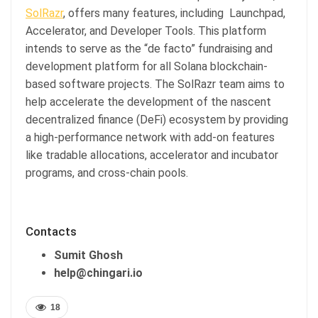
SolRazr
, offers many features, including Launchpad,
Accelerator, and Developer Tools. This platform
intends to serve as the “de facto” fundraising and
development platform for all Solana blockchain-
based software projects. The SolRazr team aims to
help accelerate the development of the nascent
decentralized finance (DeFi) ecosystem by providing
a high-performance network with add-on features
like tradable allocations, accelerator and incubator
programs, and cross-chain pools.
Contacts
Sumit Ghosh
help@chingari.io
18