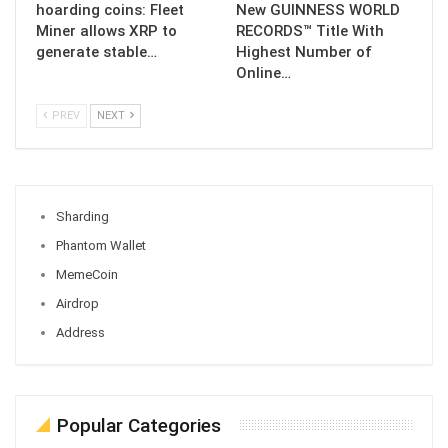
hoarding coins: Fleet
New GUINNESS WORLD
Miner allows XRP to
RECORDS™ Title With
generate stable…
Highest Number of
Online…
PREV
NEXT
Sharding
Phantom Wallet
MemeCoin
Airdrop
Address
Popular Categories