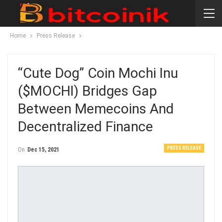
Home
Press Release
“Cute Dog” Coin Mochi Inu
($MOCHI) Bridges Gap
Between Memecoins And
Decentralized Finance
PRESS RELEASE
On
Dec 15, 2021