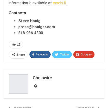
information is available at
mochi.fi
.
Contacts
Steve Honig
press@honigpr.com
818-986-4300
12
Facebook
Twitter
Google+
Share
ReddIt
WhatsApp
Pinterest
Email
Chainwire