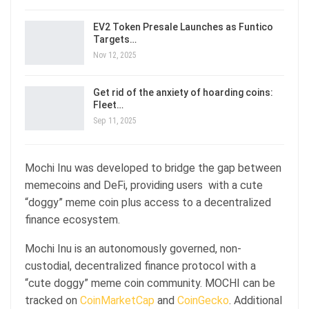
EV2 Token Presale Launches as Funtico
Targets…
Nov 12, 2025
Get rid of the anxiety of hoarding coins:
Fleet…
Sep 11, 2025
Mochi Inu was developed to bridge the gap between
memecoins and DeFi, providing users with a cute
“doggy” meme coin plus access to a decentralized
finance ecosystem.
Mochi Inu is an autonomously governed, non-
custodial, decentralized finance protocol with a
“cute doggy” meme coin community. MOCHI can be
tracked on
CoinMarketCap
and
CoinGecko
. Additional