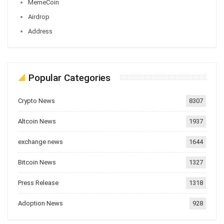
MemeCoin
Airdrop
Address
Popular Categories
Crypto News
8307
Altcoin News
1937
exchange news
1644
Bitcoin News
1327
Press Release
1318
Adoption News
928