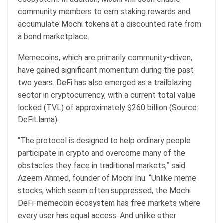
community members to earn staking rewards and
accumulate Mochi tokens at a discounted rate from
a bond marketplace.
Memecoins, which are primarily community-driven,
have gained significant momentum during the past
two years. DeFi has also emerged as a trailblazing
sector in cryptocurrency, with a current total value
locked (TVL) of approximately $260 billion (Source:
DeFiLlama).
“The protocol is designed to help ordinary people
participate in crypto and overcome many of the
obstacles they face in traditional markets,” said
Azeem Ahmed, founder of Mochi Inu. “Unlike meme
stocks, which seem often suppressed, the Mochi
DeFi-memecoin ecosystem has free markets where
every user has equal access. And unlike other