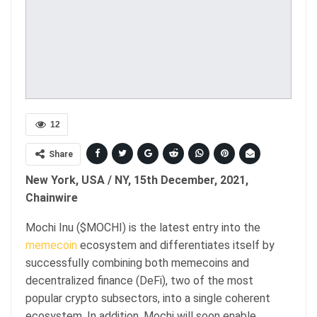
12
Share
New York, USA / NY, 15th December, 2021,
Chainwire
Mochi Inu ($MOCHI) is the latest entry into the
memecoin
ecosystem and differentiates itself by
successfully combining both memecoins and
decentralized finance (DeFi), two of the most
popular crypto subsectors, into a single coherent
ecosystem. In addition, Mochi will soon enable