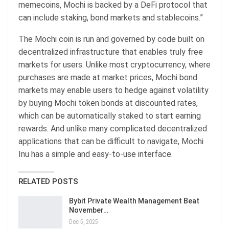
memecoins, Mochi is backed by a DeFi protocol that
can include staking, bond markets and stablecoins.”
The Mochi coin is run and governed by code built on
decentralized infrastructure that enables truly free
markets for users. Unlike most cryptocurrency, where
purchases are made at market prices, Mochi bond
markets may enable users to hedge against volatility
by buying Mochi token bonds at discounted rates,
which can be automatically staked to start earning
rewards. And unlike many complicated decentralized
applications that can be difficult to navigate, Mochi
Inu has a simple and easy-to-use interface.
RELATED POSTS
Bybit Private Wealth Management Beat
November…
Dec 5, 2025