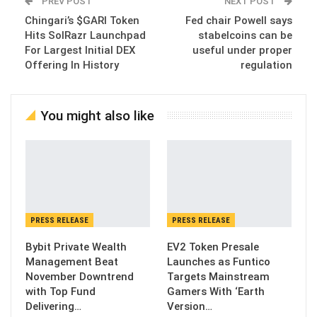
PREV POST
NEXT POST
Chingari’s $GARI Token
Fed chair Powell says
Hits SolRazr Launchpad
stabelcoins can be
For Largest Initial DEX
useful under proper
Offering In History
regulation
You might also like
PRESS RELEASE
PRESS RELEASE
Bybit Private Wealth
EV2 Token Presale
Management Beat
Launches as Funtico
November Downtrend
Targets Mainstream
with Top Fund
Gamers With ‘Earth
Delivering…
Version…