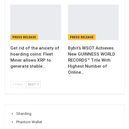
PRESS RELEASE
PRESS RELEASE
Get rid of the anxiety of
Bybit’s WSOT Achieves
hoarding coins: Fleet
New GUINNESS WORLD
Miner allows XRP to
RECORDS™ Title With
generate stable…
Highest Number of
Online…
PREV
NEXT
Sharding
Phantom Wallet