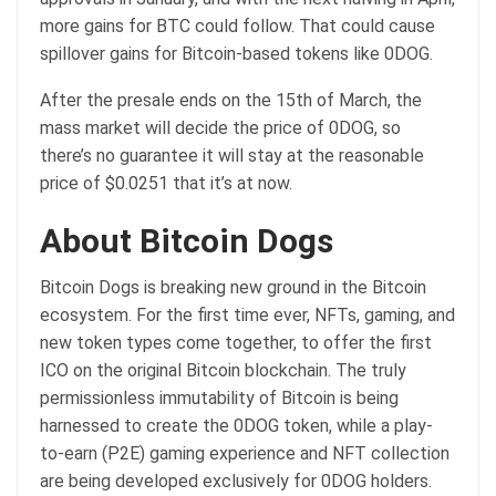
more gains for BTC could follow. That could cause
spillover gains for Bitcoin-based tokens like 0DOG.
After the presale ends on the 15th of March, the
mass market will decide the price of 0DOG, so
there’s no guarantee it will stay at the reasonable
price of $0.0251 that it’s at now.
About Bitcoin Dogs
Bitcoin Dogs is breaking new ground in the Bitcoin
ecosystem. For the first time ever, NFTs, gaming, and
new token types come together, to offer the first
ICO on the original Bitcoin blockchain. The truly
permissionless immutability of Bitcoin is being
harnessed to create the 0DOG token, while a play-
to-earn (P2E) gaming experience and NFT collection
are being developed exclusively for 0DOG holders.