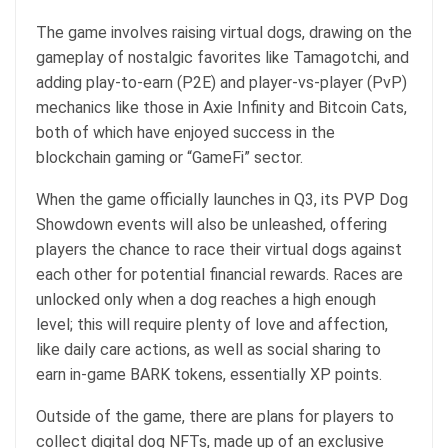
The game involves raising virtual dogs, drawing on the
gameplay of nostalgic favorites like Tamagotchi, and
adding play-to-earn (P2E) and player-vs-player (PvP)
mechanics like those in Axie Infinity and Bitcoin Cats,
both of which have enjoyed success in the
blockchain gaming or “GameFi” sector.
When the game officially launches in Q3, its PVP Dog
Showdown events will also be unleashed, offering
players the chance to race their virtual dogs against
each other for potential financial rewards. Races are
unlocked only when a dog reaches a high enough
level; this will require plenty of love and affection,
like daily care actions, as well as social sharing to
earn in-game BARK tokens, essentially XP points.
Outside of the game, there are plans for players to
collect digital dog NFTs, made up of an exclusive