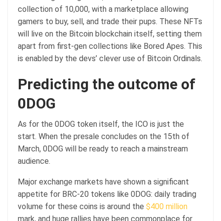
collection of 10,000, with a marketplace allowing
gamers to buy, sell, and trade their pups. These NFTs
will live on the Bitcoin blockchain itself, setting them
apart from first-gen collections like Bored Apes. This
is enabled by the devs’ clever use of Bitcoin Ordinals.
Predicting the outcome of
0DOG
As for the 0DOG token itself, the ICO is just the
start. When the presale concludes on the 15th of
March, 0DOG will be ready to reach a mainstream
audience.
Major exchange markets have shown a significant
appetite for BRC-20 tokens like 0DOG: daily trading
volume for these coins is around the
$400 million
mark, and huge rallies have been commonplace for