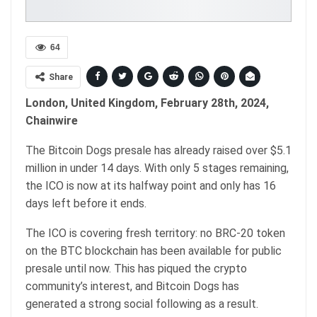
64
Share
London, United Kingdom, February 28th, 2024,
Chainwire
The Bitcoin Dogs presale has already raised over $5.1
million in under 14 days. With only 5 stages remaining,
the ICO is now at its halfway point and only has 16
days left before it ends.
The ICO is covering fresh territory: no BRC-20 token
on the BTC blockchain has been available for public
presale until now. This has piqued the crypto
community’s interest, and Bitcoin Dogs has
generated a strong social following as a result.