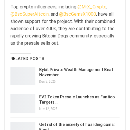
Top crypto influencers, including
@MrX_Crypto
,
@BscSuperAltcoin
, and
@BscGemsX1000
, have all
shown support for the project. With their combined
audience of over 400k, they are contributing to the
rapidly growing Bitcoin Dogs community, especially
as the presale sells out.
RELATED POSTS
Bybit Private Wealth Management Beat
November…
Dec 5, 2025
EV2 Token Presale Launches as Funtico
Targets…
Nov 12, 2025
Get rid of the anxiety of hoarding coins:
Fleet…