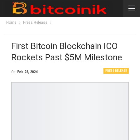
Home
Press Release
First Bitcoin Blockchain ICO
Rockets Past $5M Milestone
PRESS RELEASE
On
Feb 28, 2024