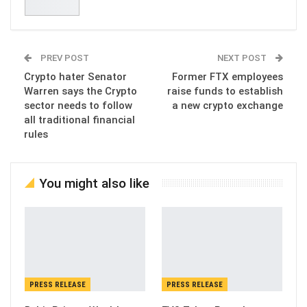
PREV POST
NEXT POST
Crypto hater Senator
Former FTX employees
Warren says the Crypto
raise funds to establish
sector needs to follow
a new crypto exchange
all traditional financial
rules
You might also like
PRESS RELEASE
PRESS RELEASE