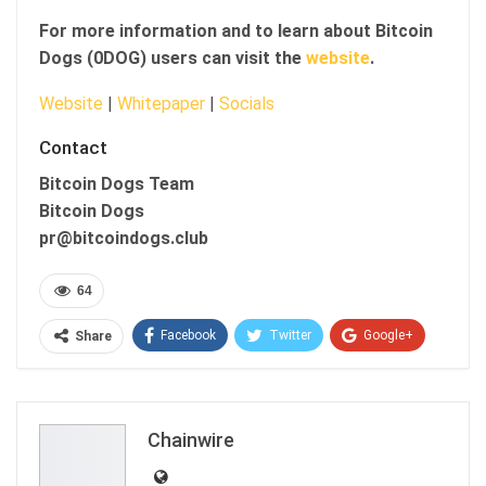
For more information and to learn about Bitcoin
Dogs (0DOG) users can visit the
website
.
Website
|
Whitepaper
|
Socials
Contact
Bitcoin Dogs Team
Bitcoin Dogs
pr@bitcoindogs.club
64
Facebook
Twitter
Google+
Share
ReddIt
WhatsApp
Pinterest
Email
Chainwire