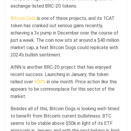
exchange-listed BRC-20 tokens.
Bitcoin Cats
is one of these projects, and its 1CAT
token has cranked out serious gains recently,
achieving a 3x pump in December over the course of
just a week. The coin now sits at around a $40 million
market cap, a feat Bitcoin Dogs could replicate with
2024’s bullish sentiment.
AINN is another BRC-20 project that has enjoyed
recent success. Launching in January, the token
rallied over
600%
in one month. Price action like this
appears to be commonplace for this sector of the
market.
Besides all of this, Bitcoin Dogs is looking well-timed
to benefit from Bitcoin’s current bullishness. BTC
seems to be stable above $50k in light of its ETF
approvals in January, and with the next halving in April,