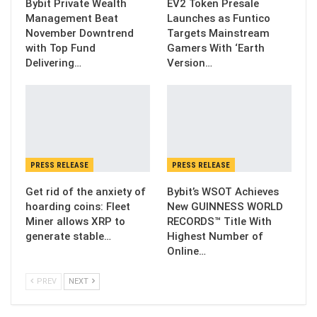
Bybit Private Wealth
EV2 Token Presale
Management Beat
Launches as Funtico
November Downtrend
Targets Mainstream
with Top Fund
Gamers With ‘Earth
Delivering…
Version…
PRESS RELEASE
PRESS RELEASE
Get rid of the anxiety of
Bybit’s WSOT Achieves
hoarding coins: Fleet
New GUINNESS WORLD
Miner allows XRP to
RECORDS™ Title With
generate stable…
Highest Number of
Online…
PREV
NEXT