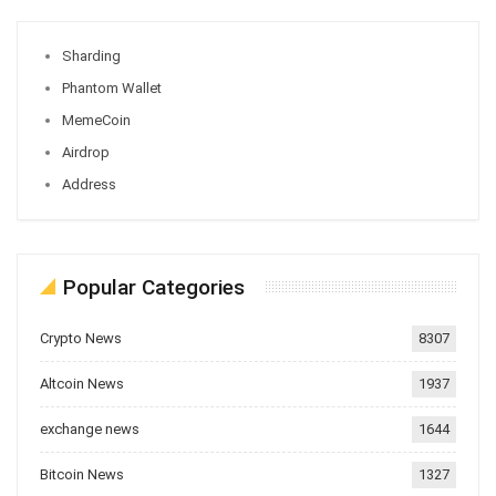
Sharding
Phantom Wallet
MemeCoin
Airdrop
Address
Popular Categories
Crypto News
8307
Altcoin News
1937
exchange news
1644
Bitcoin News
1327