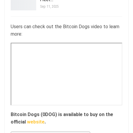
Sep 11, 2025
Users can check out the Bitcoin Dogs video to learn
more:
Bitcoin Dogs (0DOG) is available to buy on the
official
website
.