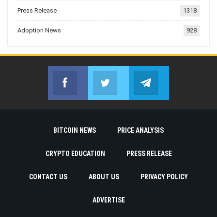
Press Release
1318
Adoption News
928
Facebook
Twitter
Telegram
Join us on Facebook
Join us on Twitter
Join us on Telegr
BITCOIN NEWS
PRICE ANALYSIS
CRYPTO EDUCATION
PRESS RELEASE
CONTACT US
ABOUT US
PRIVACY POLICY
ADVERTISE