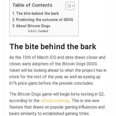
Table of Contents
The bite behind the bark
Predicting the outcome of 0DOG
About Bitcoin Dogs
Contact
The bite behind the bark
As the 15th of March ICO end date draws closer and
closer, early adopters of the Bitcoin Dogs 0DOG
token will be looking ahead to what the project has in
store for the rest of the year, as well as eyeing up
61% price gains before the presale concludes.
The Bitcoin Dogs game will begin beta testing in Q2,
according to the
official roadmap
. This is one new
feature that draws on popular gaming influences and
bears similarity to established gaming titles.