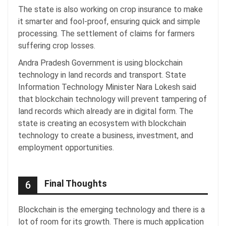
The state is also working on crop insurance to make
it smarter and fool-proof, ensuring quick and simple
processing. The settlement of claims for farmers
suffering crop losses.
Andra Pradesh Government is using blockchain
technology in land records and transport. State
Information Technology Minister Nara Lokesh said
that blockchain technology will prevent tampering of
land records which already are in digital form. The
state is creating an ecosystem with blockchain
technology to create a business, investment, and
employment opportunities.
Final Thoughts
6
Blockchain is the emerging technology and there is a
lot of room for its growth. There is much application