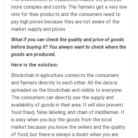
more complex and costly. The farmers get a very low
rate for their products and the consumers need to
pay high prices because they are not aware of the
market supply and prices.
What if you can check the quality and price of goods
before buying it? You always want to check where the
goods are produced.
Here is the solution:
Blockchain in agriculture connects the consumers
and farmers directly to each other. All the data is
uploaded on the blockchain and visible to everyone.
The consumers can directly see the supply and
availability of goods in their area. It will also prevent
food fraud, false labeling, and chain of middlemen. It
is easy when you buy the goods from the local
market because you know the sellers and the quality
of food, but there is always a doubt when you are