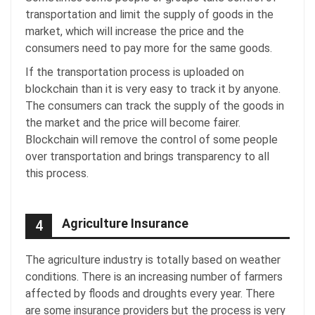
transportation and limit the supply of goods in the
market, which will increase the price and the
consumers need to pay more for the same goods.
If the transportation process is uploaded on
blockchain than it is very easy to track it by anyone.
The consumers can track the supply of the goods in
the market and the price will become fairer.
Blockchain will remove the control of some people
over transportation and brings transparency to all
this process.
Agriculture Insurance
4
The agriculture industry is totally based on weather
conditions. There is an increasing number of farmers
affected by floods and droughts every year. There
are some insurance providers but the process is very