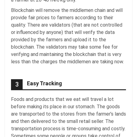
Blockchain will remove the middlemen chain and will
provide fair prices to farmers according to their
quality. There are validators (that are not controlled
or influenced by anyone) that will verify the data
provided by the farmers and upload it to the
blockchain. The validators may take some fee for
verifying and maintaining the blockchain that is very
less than the charges the middlemen are taking now.
Easy Tracking
3
Foods and products that we eat will travel a lot
before making its place in our stomach. The goods
are transported to the stores from the farmer’s lands
and then delivered to the small retail seller. The
transportation process is time-consuming and costly.
Sometimes some people or groups take control of