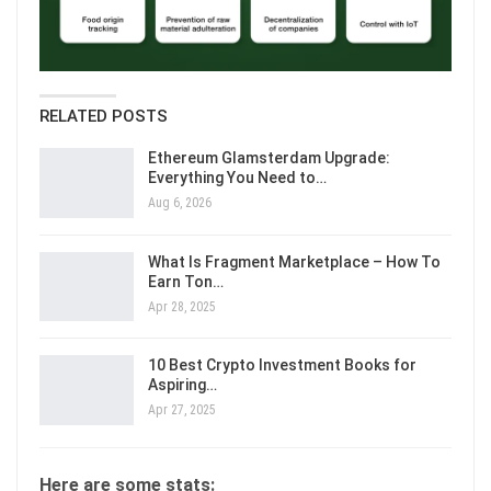
RELATED POSTS
Ethereum Glamsterdam Upgrade:
Everything You Need to…
Aug 6, 2026
What Is Fragment Marketplace – How To
Earn Ton…
Apr 28, 2025
10 Best Crypto Investment Books for
Aspiring…
Apr 27, 2025
Here are some stats: