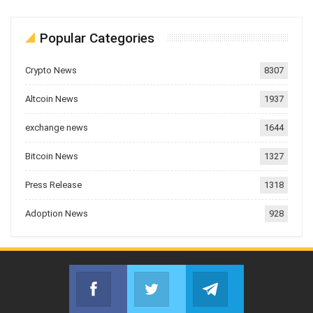
Popular Categories
Crypto News
8307
Altcoin News
1937
exchange news
1644
Bitcoin News
1327
Press Release
1318
Adoption News
928
Facebook
Twitter
Telegram
Join us on Facebook
Join us on Twitter
Join us on Telegr