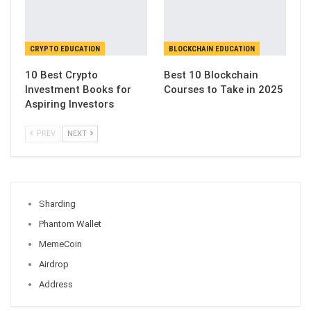
CRYPTO EDUCATION
BLOCKCHAIN EDUCATION
10 Best Crypto
Best 10 Blockchain
Investment Books for
Courses to Take in 2025
Aspiring Investors
PREV
NEXT
Sharding
Phantom Wallet
MemeCoin
Airdrop
Address