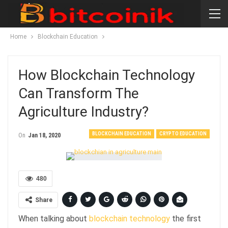
Home
Blockchain Education
How Blockchain Technology
Can Transform The
Agriculture Industry?
BLOCKCHAIN EDUCATION
CRYPTO EDUCATION
On
Jan 18, 2020
480
Share
When talking about
blockchain technology
the first