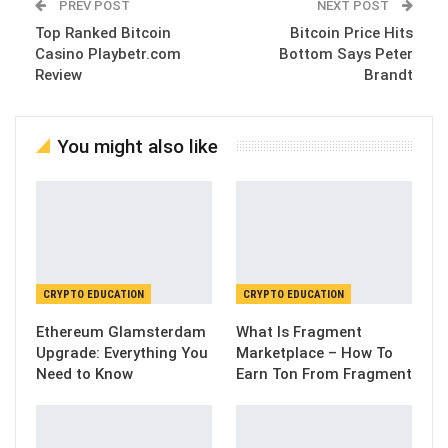
PREV POST
NEXT POST
Top Ranked Bitcoin
Bitcoin Price Hits
Casino Playbetr.com
Bottom Says Peter
Review
Brandt
You might also like
CRYPTO EDUCATION
CRYPTO EDUCATION
Ethereum Glamsterdam
What Is Fragment
Upgrade: Everything You
Marketplace – How To
Need to Know
Earn Ton From Fragment