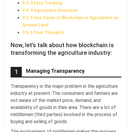
3 Easy Tracking
4 Agriculture Insurance
5 Use Cases of Blockchain in Agriculture on
Ground Level
6 Final Thoughts
Now, let’s talk about how blockchain is
transforming the agriculture industry:
Managing Transparency
1
Transparency is the major problem in the agriculture
industry at present. The consumers and farmers are
not aware of the market price, demand, and
availability of goods in their area. There are a lot of
middlemen (third parties) involved in the process of
buying and selling of goods.
The involvement of middlemen makes the process