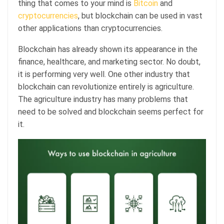
thing that comes to your mind is
Bitcoin
and
cryptocurrencies
, but blockchain can be used in vast
other applications than cryptocurrencies.
Blockchain has already shown its appearance in the
finance, healthcare, and marketing sector. No doubt,
it is performing very well. One other industry that
blockchain can revolutionize entirely is agriculture.
The agriculture industry has many problems that
need to be solved and blockchain seems perfect for
it.