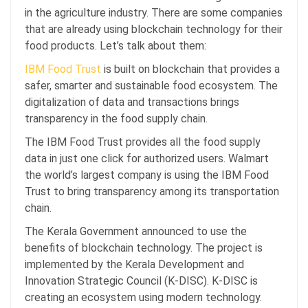
in the agriculture industry. There are some companies
that are already using blockchain technology for their
food products. Let’s talk about them:
IBM Food Trust
is built on blockchain that provides a
safer, smarter and sustainable food ecosystem. The
digitalization of data and transactions brings
transparency in the food supply chain.
The IBM Food Trust provides all the food supply
data in just one click for authorized users. Walmart
the world’s largest company is using the IBM Food
Trust to bring transparency among its transportation
chain.
The Kerala Government announced to use the
benefits of blockchain technology. The project is
implemented by the Kerala Development and
Innovation Strategic Council (K-DISC). K-DISC is
creating an ecosystem using modern technology.