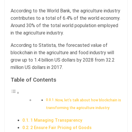
According to the World Bank, the agriculture industry
contributes to a total of 6.4% of the world economy.
Around 30% of the total world population employed
in the agriculture industry.
According to Statista, the forecasted value of
blockchain in the agriculture and food industry will
grow up to 1.4 billion US dollars by 2028 from 32.2
million US dollars in 2017.
Table of Contents
Now, let’s talk about how blockchain is
transforming the agriculture industry:
1 Managing Transparency
2 Ensure Fair Pricing of Goods