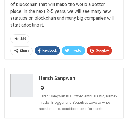
of blockchain that will make the world a better
place. In the next 2-5 years, we will see many new
startups on blockchain and many big companies will
start adopting it.
480
Facebook
Twitter
Google+
Share
ReddIt
WhatsApp
Pinterest
Email
Harsh Sangwan
Harsh Sangwan is a Crypto enthusiastic, Bitmex
Trader, Blogger and Youtuber. Love to write
about market conditions and forecasts.