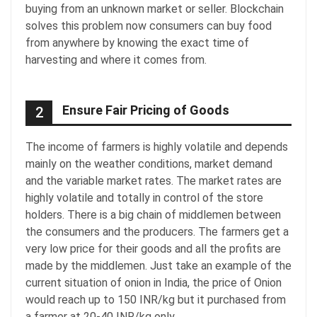
buying from an unknown market or seller. Blockchain
solves this problem now consumers can buy food
from anywhere by knowing the exact time of
harvesting and where it comes from.
Ensure Fair Pricing of Goods
2
The income of farmers is highly volatile and depends
mainly on the weather conditions, market demand
and the variable market rates. The market rates are
highly volatile and totally in control of the store
holders. There is a big chain of middlemen between
the consumers and the producers. The farmers get a
very low price for their goods and all the profits are
made by the middlemen. Just take an example of the
current situation of onion in India, the price of Onion
would reach up to 150 INR/kg but it purchased from
a farmer at 20-40 INR/kg only.