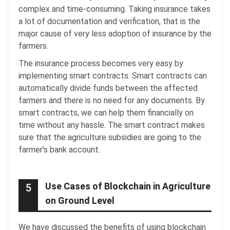
complex and time-consuming. Taking insurance takes
a lot of documentation and verification, that is the
major cause of very less adoption of insurance by the
farmers.
The insurance process becomes very easy by
implementing smart contracts. Smart contracts can
automatically divide funds between the affected
farmers and there is no need for any documents. By
smart contracts, we can help them financially on
time without any hassle. The smart contract makes
sure that the agriculture subsidies are going to the
farmer’s bank account.
Use Cases of Blockchain in Agriculture
5
on Ground Level
We have discussed the benefits of using blockchain