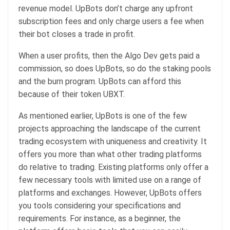
revenue model. UpBots don’t charge any upfront
subscription fees and only charge users a fee when
their bot closes a trade in profit.
When a user profits, then the Algo Dev gets paid a
commission, so does UpBots, so do the staking pools
and the burn program. UpBots can afford this
because of their token UBXT.
As mentioned earlier, UpBots is one of the few
projects approaching the landscape of the current
trading ecosystem with uniqueness and creativity. It
offers you more than what other trading platforms
do relative to trading. Existing platforms only offer a
few necessary tools with limited use on a range of
platforms and exchanges. However, UpBots offers
you tools considering your specifications and
requirements. For instance, as a beginner, the