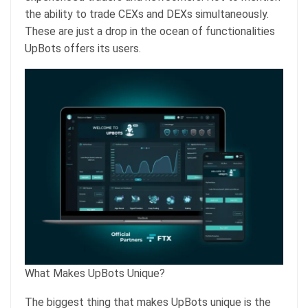
the ability to trade CEXs and DEXs simultaneously.
These are just a drop in the ocean of functionalities
UpBots offers its users.
What Makes UpBots Unique?
The biggest thing that makes UpBots unique is the