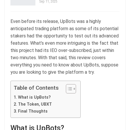
Sep 11, 2025
Even before its release, UpBots was a highly
anticipated trading platform as some of its potential
stakers had the opportunity to test out its advanced
features. What’s even more intriguing is the fact that
this project had its IEO over-subscribed, just within
two minutes. With that said, this review covers
everything you need to know about UpBots, suppose
you are looking to give the platform a try.
Table of Contents
What is UpBots?
The Token, UBXT
Final Thoughts
What is UpBots?