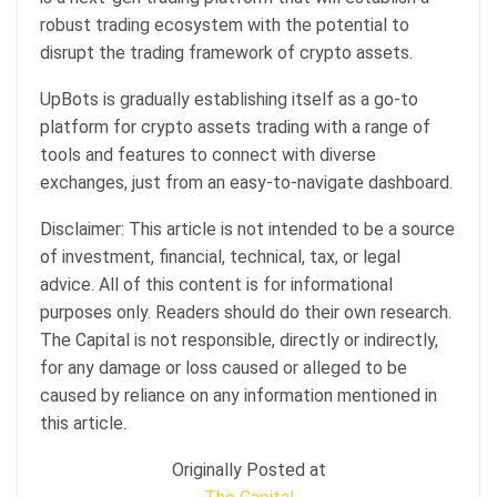
robust trading ecosystem with the potential to
disrupt the trading framework of crypto assets.
UpBots is gradually establishing itself as a go-to
platform for crypto assets trading with a range of
tools and features to connect with diverse
exchanges, just from an easy-to-navigate dashboard.
Disclaimer: This article is not intended to be a source
of investment, financial, technical, tax, or legal
advice. All of this content is for informational
purposes only. Readers should do their own research.
The Capital is not responsible, directly or indirectly,
for any damage or loss caused or alleged to be
caused by reliance on any information mentioned in
this article.
Originally Posted at