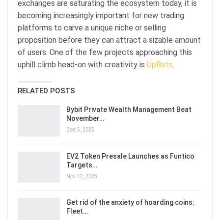
exchanges are saturating the ecosystem today, it is
becoming increasingly important for new trading
platforms to carve a unique niche or selling
proposition before they can attract a sizable amount
of users. One of the few projects approaching this
uphill climb head-on with creativity is
UpBots
.
RELATED POSTS
Bybit Private Wealth Management Beat
November…
Dec 5, 2025
EV2 Token Presale Launches as Funtico
Targets…
Nov 12, 2025
Get rid of the anxiety of hoarding coins:
Fleet…