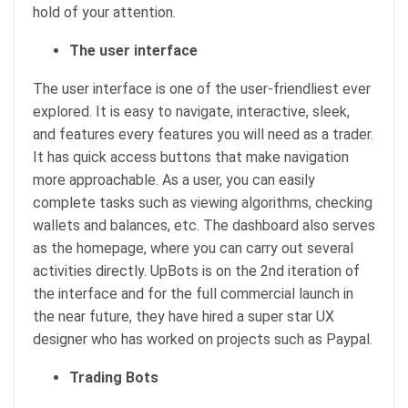
hold of your attention.
The user interface
The user interface is one of the user-friendliest ever
explored. It is easy to navigate, interactive, sleek,
and features every features you will need as a trader.
It has quick access buttons that make navigation
more approachable. As a user, you can easily
complete tasks such as viewing algorithms, checking
wallets and balances, etc. The dashboard also serves
as the homepage, where you can carry out several
activities directly. UpBots is on the 2nd iteration of
the interface and for the full commercial launch in
the near future, they have hired a super star UX
designer who has worked on projects such as Paypal.
Trading Bots