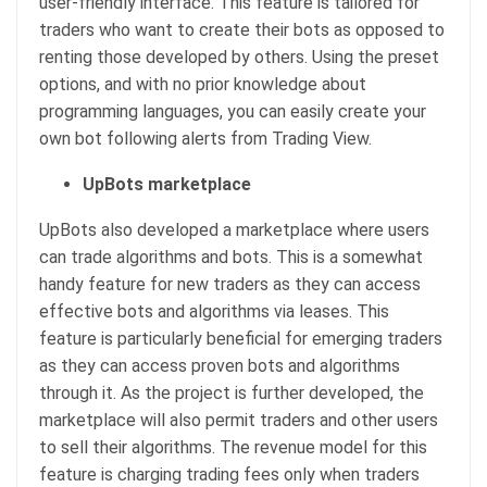
user-friendly interface. This feature is tailored for
traders who want to create their bots as opposed to
renting those developed by others. Using the preset
options, and with no prior knowledge about
programming languages, you can easily create your
own bot following alerts from Trading View.
UpBots marketplace
UpBots also developed a marketplace where users
can trade algorithms and bots. This is a somewhat
handy feature for new traders as they can access
effective bots and algorithms via leases. This
feature is particularly beneficial for emerging traders
as they can access proven bots and algorithms
through it. As the project is further developed, the
marketplace will also permit traders and other users
to sell their algorithms. The revenue model for this
feature is charging trading fees only when traders