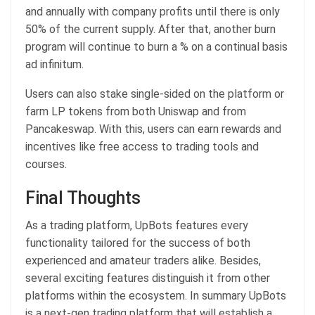
and annually with company profits until there is only
50% of the current supply. After that, another burn
program will continue to burn a % on a continual basis
ad infinitum.
Users can also stake single-sided on the platform or
farm LP tokens from both Uniswap and from
Pancakeswap. With this, users can earn rewards and
incentives like free access to trading tools and
courses.
Final Thoughts
As a trading platform, UpBots features every
functionality tailored for the success of both
experienced and amateur traders alike. Besides,
several exciting features distinguish it from other
platforms within the ecosystem. In summary UpBots
is a next-gen trading platform that will establish a