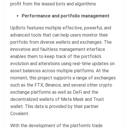
profit from the leased bots and algorithms.
Performance and portfolio management
UpBots features multiple effective, powerful, and
advanced tools that can help users monitor their
portfolio from diverse wallets and exchanges. The
innovative and faultless management interface
enables them to keep track of the portfolio’s
evolution and alterations using real-time updates on
asset balances across multiple platforms. At the
moment, this project supports a range of exchanges
such as the FTX, Binance, and several other crypto
exchange platforms as well as DeFi and the
decentralized wallets of Meta Mask and Trust
wallet. This data is provided by their partner
Covalent.
With the development of the platform’s trade