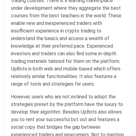
trading courses. There is a learning marketplace
under development where they aggregate the best
courses from the best teachers in the world. These
enable new and inexperienced traders with
insufficient experience in crypto trading to
understand the basics and access a wealth of
knowledge at their preferred pace. Experienced
investors and traders can also find some in-depth
trading materials tailored for them on the platform.
UpBots is both web and mobile-based which offers
relatively similar functionalities. It also features a
range of tools and strategies for users.
However, users who are not inclined to adopt the
strategies preset by the platform have the luxury to
develop their algorithm. Besides UpBots also allows
you to rent your successful bot out and features a
social copy that bridges the gap between
experienced traders and newcomers. Not to mention