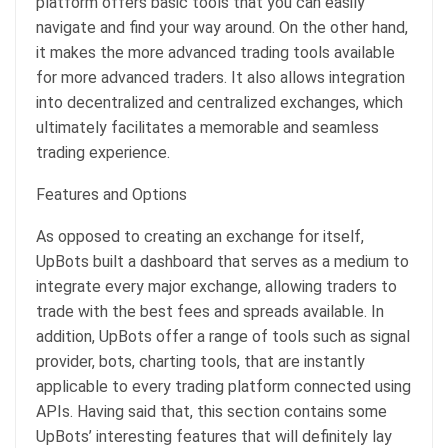
platform offers basic tools that you can easily
navigate and find your way around. On the other hand,
it makes the more advanced trading tools available
for more advanced traders. It also allows integration
into decentralized and centralized exchanges, which
ultimately facilitates a memorable and seamless
trading experience.
Features and Options
As opposed to creating an exchange for itself,
UpBots built a dashboard that serves as a medium to
integrate every major exchange, allowing traders to
trade with the best fees and spreads available. In
addition, UpBots offer a range of tools such as signal
provider, bots, charting tools, that are instantly
applicable to every trading platform connected using
APIs. Having said that, this section contains some
UpBots’ interesting features that will definitely lay