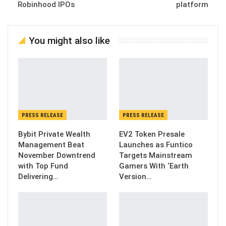
Robinhood IPOs
platform
You might also like
PRESS RELEASE
PRESS RELEASE
Bybit Private Wealth
EV2 Token Presale
Management Beat
Launches as Funtico
November Downtrend
Targets Mainstream
with Top Fund
Gamers With ‘Earth
Delivering…
Version…