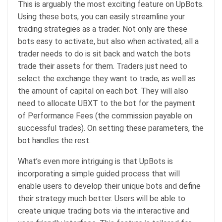
This is arguably the most exciting feature on UpBots.
Using these bots, you can easily streamline your
trading strategies as a trader. Not only are these
bots easy to activate, but also when activated, all a
trader needs to do is sit back and watch the bots
trade their assets for them. Traders just need to
select the exchange they want to trade, as well as
the amount of capital on each bot. They will also
need to allocate UBXT to the bot for the payment
of Performance Fees (the commission payable on
successful trades). On setting these parameters, the
bot handles the rest.
What’s even more intriguing is that UpBots is
incorporating a simple guided process that will
enable users to develop their unique bots and define
their strategy much better. Users will be able to
create unique trading bots via the interactive and