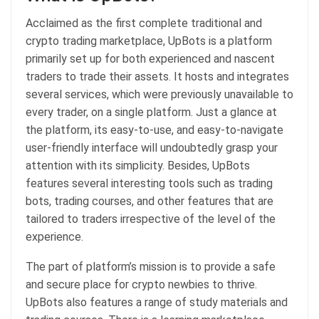
Acclaimed as the first complete traditional and
crypto trading marketplace, UpBots is a platform
primarily set up for both experienced and nascent
traders to trade their assets. It hosts and integrates
several services, which were previously unavailable to
every trader, on a single platform. Just a glance at
the platform, its easy-to-use, and easy-to-navigate
user-friendly interface will undoubtedly grasp your
attention with its simplicity. Besides, UpBots
features several interesting tools such as trading
bots, trading courses, and other features that are
tailored to traders irrespective of the level of the
experience.
The part of platform’s mission is to provide a safe
and secure place for crypto newbies to thrive.
UpBots also features a range of study materials and