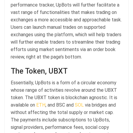
performance tracker, UpBots will further facilitate a
vast range of functionalities that makes trading on
exchanges a more accessible and approachable task.
Users can launch manual trades on supported
exchanges using the platform, which will help traders
will further enable traders to streamline their trading
efforts using market sentiments via an order book
review, right at the page’s bottom.
The Token, UBXT
Essentially, UpBots is a form of a circular economy
whose range of activities revolve around the UBXT
token. The UBXT token is blockchain agnostic. It is
available on
ETH
, and BSC and
SOL
via bridges and
without affecting the total supply or market cap.
The payments include subscriptions to UpBots,
signal providers, performance fees, social copy