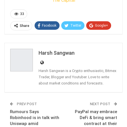
The Capital
33
Facebook
Twitter
Google+
Share
ReddIt
WhatsApp
Pinterest
Email
Harsh Sangwan
Harsh Sangwan is a Crypto enthusiastic, Bitmex
Trader, Blogger and Youtuber. Love to write
about market conditions and forecasts.
PREV POST
NEXT POST
Rumours Says
PayPal may embrace
Robinhood is in talk with
DeFi & bring smart
Uniswap amid
contract at their