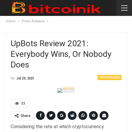
Home
Press Release
UpBots Review 2021:
Everybody Wins, Or Nobody
Does
PRESS RELEASE
On
Jul 29, 2021
33
Share
Considering the rate at which cryptocurrency