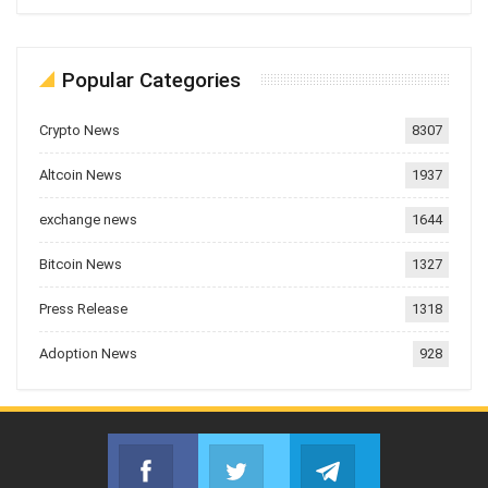
Popular Categories
Crypto News
8307
Altcoin News
1937
exchange news
1644
Bitcoin News
1327
Press Release
1318
Adoption News
928
Facebook
Twitter
Telegram
Join us on Facebook
Join us on Twitter
Join us on Telegr