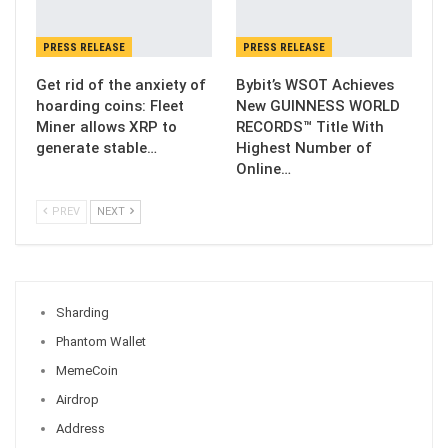
PRESS RELEASE
PRESS RELEASE
Get rid of the anxiety of
Bybit’s WSOT Achieves
hoarding coins: Fleet
New GUINNESS WORLD
Miner allows XRP to
RECORDS™ Title With
generate stable…
Highest Number of
Online…
PREV
NEXT
Sharding
Phantom Wallet
MemeCoin
Airdrop
Address