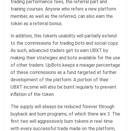
trading performance fees, the referral part and
training courses. Anyone who refers a new platform
member, as well as the referred, can also earn the
token as a referral bonus.
In addition, this token’s usability will partially extend
to the commissions for trading bots and social copy.
As such, advanced traders get to earn UBXT by
making their strategies and bots available for the use
of other traders. UpBots keeps a meager percentage
of these commissions as a fund targeted at further
development of the platform. A portion of their
UBXT income will also be burnt regularly to prevent
inflation of the token.
The supply will always be reduced forever through
buyback and burn programs, of which there are 3. The
first two will aggressively burn tokens in real-time
with every successful trade made on the platform,