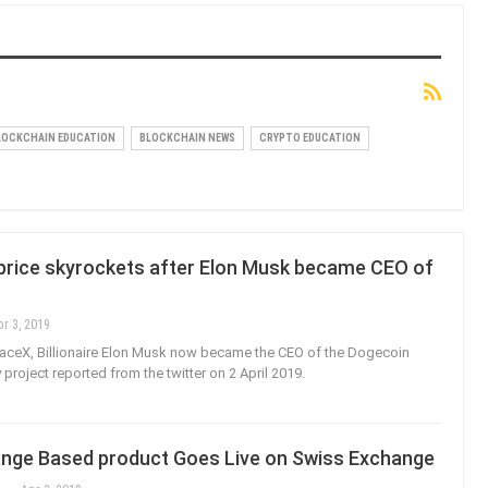
LOCKCHAIN EDUCATION
BLOCKCHAIN NEWS
CRYPTO EDUCATION
price skyrockets after Elon Musk became CEO of
pr 3, 2019
aceX, Billionaire Elon Musk now became the CEO of the Dogecoin
project reported from the twitter on 2 April 2019.
nge Based product Goes Live on Swiss Exchange