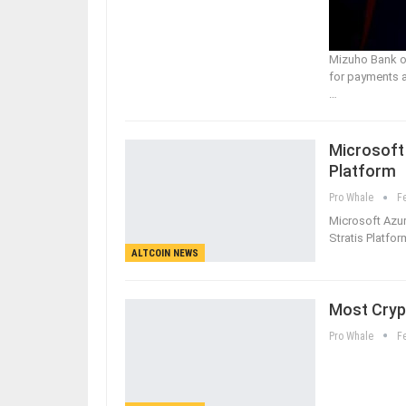
Mizuho Bank of
for payments a
…
Microsoft
Platform
Pro Whale
F
Microsoft Azur
Stratis Platfor
ALTCOIN NEWS
Most Crypt
Pro Whale
F