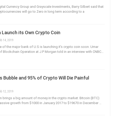
ital Currency Group and Grayscale Investments, Barry Silbert said that
yptocurrencies will go to Zero in long term according to a
 Launch its Own Crypto Coin
eb 14, 2019
 of the major bank of U.S is launching it's crypto coin soon. Umar
f Blockchain Operation at J.P Morgan told in an interview with CNBC…
s Bubble and 95% of Crypto Will Die Painful
eb 12, 2019
run brings a big amount of money in the crypto market. Bitcoin (BTC)
massive growth from $1000 in January 2017 to $19670 in December …