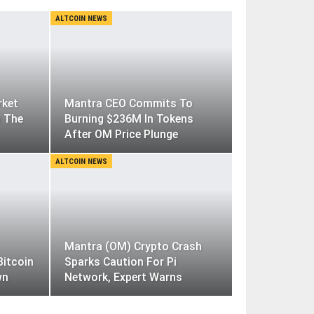
ALTCOIN NEWS
rket
Mantra CEO Commits To
m The
Burning $236M In Tokens
After OM Price Plunge
ALTCOIN NEWS
Mantra (OM) Crypto Crash
Bitcoin
Sparks Caution For Pi
wn
Network, Expert Warns