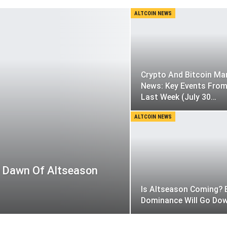
ALTCOIN NEWS
Crypto And Bitcoin Ma
News: Key Events Fro
Last Week (July 30…
ALTCOIN NEWS
e Dawn Of Altseason
Is Altseason Coming? 
Dominance Will Go Do