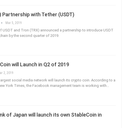
 Partnership with Tether (USDT)
Mar 5, 2019
 of USDT and Tron (TRX) announced a partnership to introduce USDT
hain by the second quarter of 2019.
oin will Launch in Q2 of 2019
ar 2, 2019
argest social media network will launch its crypto coin. According to a
 New York Times, the Facebook management team is working with…
k of Japan will launch its own StableCoin in