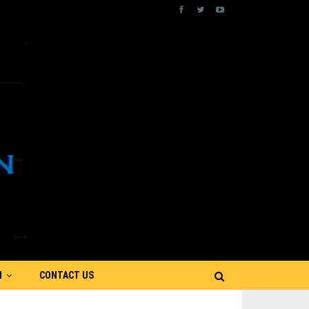
N
CONTACT US