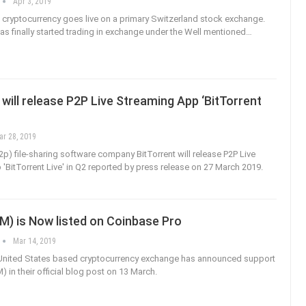
Apr 3, 2019
RP cryptocurrency goes live on a primary Switzerland stock exchange.
s finally started trading in exchange under the Well mentioned
…
 will release P2P Live Streaming App ‘BitTorrent
ar 28, 2019
2p) file-sharing software company BitTorrent will release P2P Live
'BitTorrent Live' in Q2 reported by press release on 27 March 2019.
LM) is Now listed on Coinbase Pro
Mar 14, 2019
United States based cryptocurrency exchange has announced support
M) in their official blog post on 13 March.