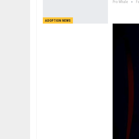
Pro Whale
F
ADOPTION NEWS