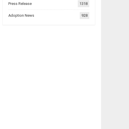
Press Release
1318
Adoption News
928