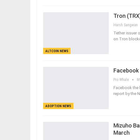
Tron (TRX)
Harsh Sangwan
Tether issuer
on Tron blockc
ALTCOIN NEWS
Facebook C
Pro Whale
M
Facebook the l
report by the
ADOPTION NEWS
Mizuho Ban
March