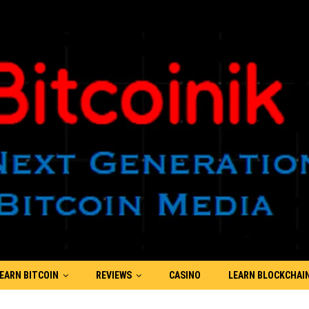
EARN BITCOIN
REVIEWS
CASINO
LEARN BLOCKCHAI