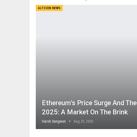
ALTCOIN NEWS
Ethereum’s Price Surge And Th
2025: A Market On The Brink
Harsh Sangwan
Aug 25, 2025