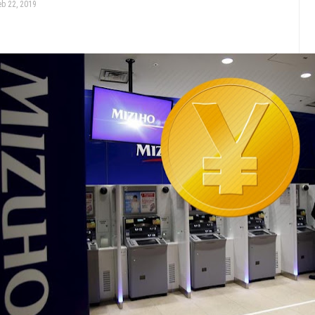
eb 22, 2019