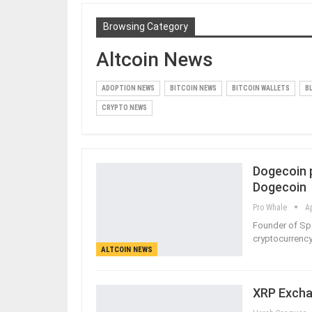
Browsing Category
Altcoin News
ADOPTION NEWS
BITCOIN NEWS
BITCOIN WALLETS
B
CRYPTO NEWS
Dogecoin 
Dogecoin
Pro Whale
A
Founder of Sp
cryptocurrency 
ALTCOIN NEWS
XRP Excha