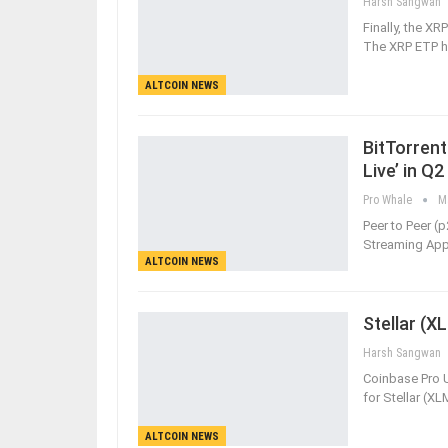
Harsh Sangwan
Finally, the X
The XRP ETP ha
ALTCOIN NEWS
BitTorrent
Live’ in Q2
Pro Whale
M
Peer to Peer (p
Streaming App 
ALTCOIN NEWS
Stellar (X
Harsh Sangwan
Coinbase Pro 
for Stellar (XL
ALTCOIN NEWS