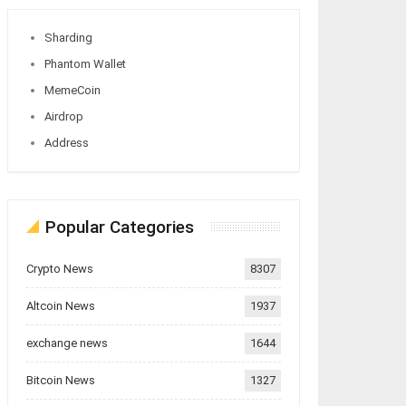
Sharding
Phantom Wallet
MemeCoin
Airdrop
Address
Popular Categories
Crypto News
8307
Altcoin News
1937
exchange news
1644
Bitcoin News
1327