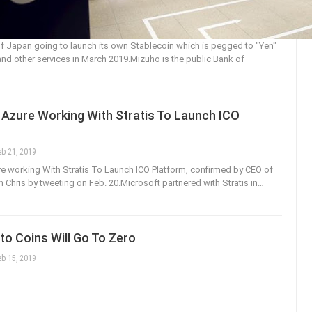
 Japan going to launch its own Stablecoin which is pegged to "Yen"
nd other services in March 2019.Mizuho is the public Bank of
 Azure Working With Stratis To Launch ICO
eb 21, 2019
e working With Stratis To Launch ICO Platform, confirmed by CEO of
m Chris by tweeting on Feb. 20.Microsoft partnered with Stratis in…
o Coins Will Go To Zero
eb 15, 2019