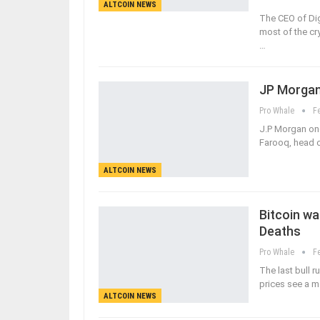
ALTCOIN NEWS
The CEO of Dig
most of the cr
…
JP Morgan
Pro Whale
F
J.P Morgan one
Farooq, head o
ALTCOIN NEWS
Bitcoin wa
Deaths
Pro Whale
F
The last bull 
prices see a 
ALTCOIN NEWS